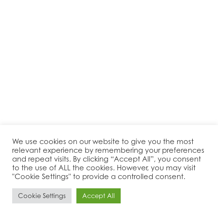
We use cookies on our website to give you the most
relevant experience by remembering your preferences
and repeat visits. By clicking “Accept All”, you consent
to the use of ALL the cookies. However, you may visit
"Cookie Settings" to provide a controlled consent.
Cookie Settings
Accept All