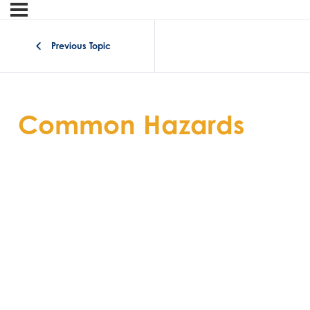
Previous Topic
Common Hazards