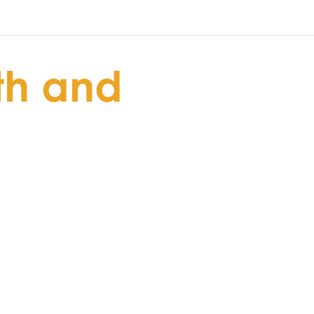
th and