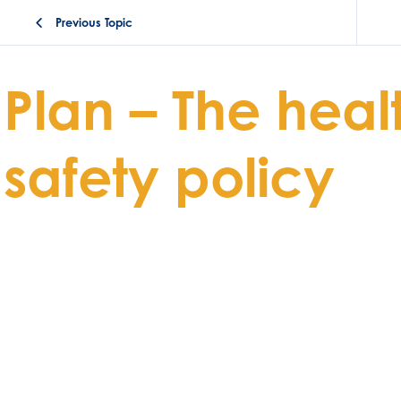
Previous Topic
Plan – The heal
safety policy