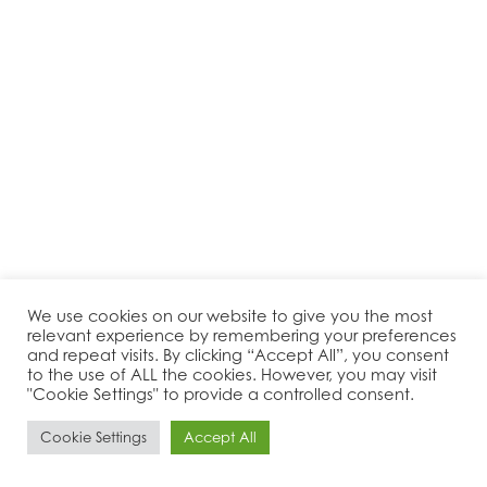
We use cookies on our website to give you the most
relevant experience by remembering your preferences
and repeat visits. By clicking “Accept All”, you consent
to the use of ALL the cookies. However, you may visit
"Cookie Settings" to provide a controlled consent.
Cookie Settings
Accept All