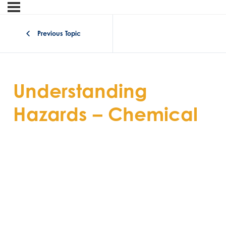
Previous Topic
Understanding
Hazards – Chemical