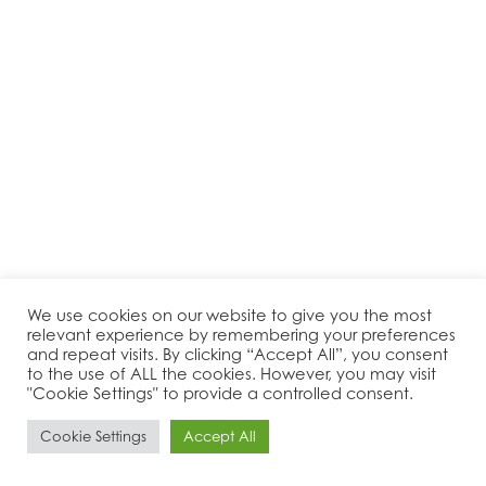
We use cookies on our website to give you the most
relevant experience by remembering your preferences
and repeat visits. By clicking “Accept All”, you consent
to the use of ALL the cookies. However, you may visit
"Cookie Settings" to provide a controlled consent.
Cookie Settings
Accept All