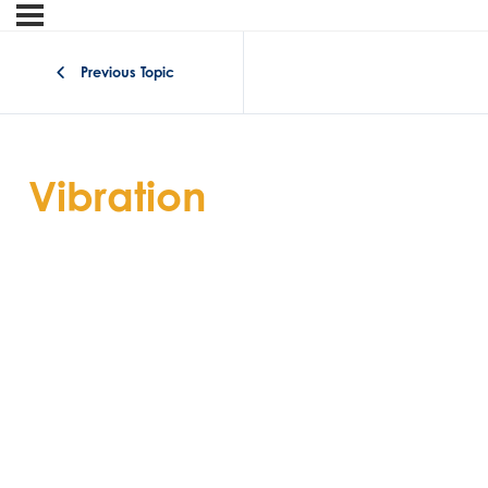
Previous Topic
Vibration