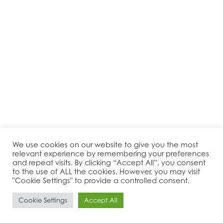
We use cookies on our website to give you the most
relevant experience by remembering your preferences
and repeat visits. By clicking “Accept All”, you consent
to the use of ALL the cookies. However, you may visit
"Cookie Settings" to provide a controlled consent.
Cookie Settings
Accept All