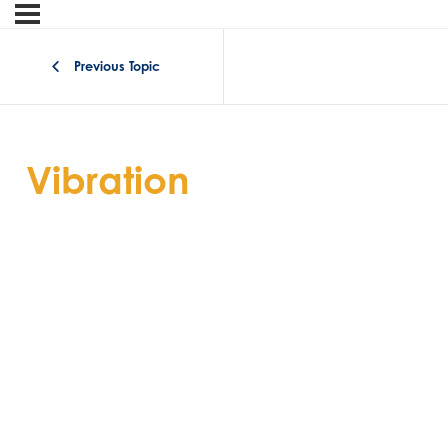
Previous Topic
Vibration