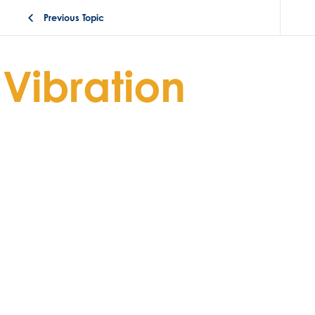
Previous Topic
Vibration