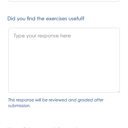
Did you find the exercises useful?
This response will be reviewed and graded after
submission.