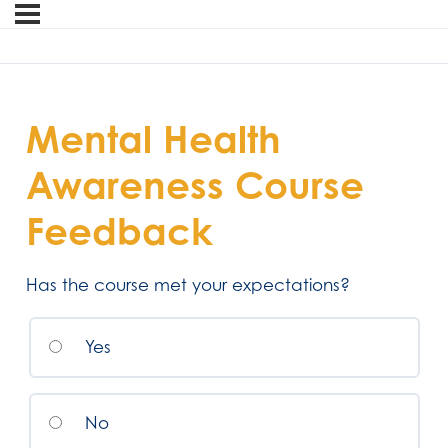
Mental Health
Awareness Course
Feedback
Has the course met your expectations?
Yes
No