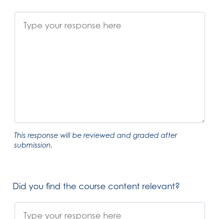
This response will be reviewed and graded after
submission.
Did you find the course content relevant?