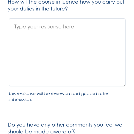
How will the course influence how you carry out
your duties in the future?
This response will be reviewed and graded after
submission.
Do you have any other comments you feel we
should be made aware of?