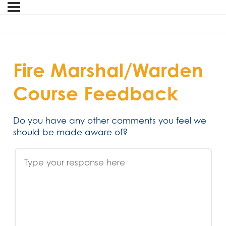
Fire Marshal/Warden
Course Feedback
Do you have any other comments you feel we
should be made aware of?