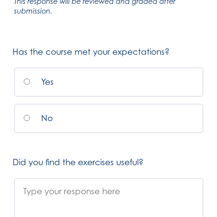
This response will be reviewed and graded after
submission.
Has the course met your expectations?
Yes
No
Did you find the exercises useful?