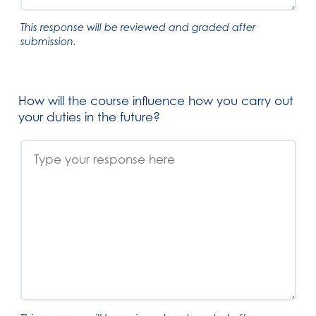
This response will be reviewed and graded after
submission.
How will the course influence how you carry out
your duties in the future?