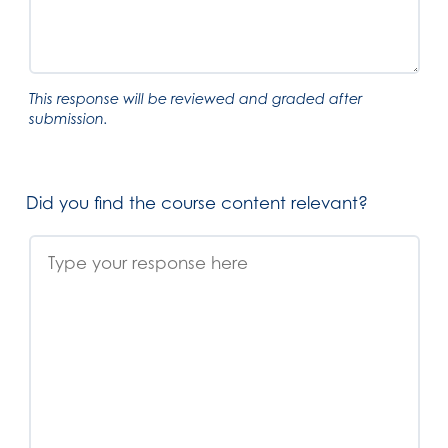
This response will be reviewed and graded after
submission.
Did you find the course content relevant?