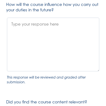
How will the course influence how you carry out
your duties in the future?
This response will be reviewed and graded after
submission.
Did you find the course content relevant?