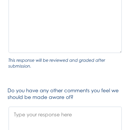
This response will be reviewed and graded after
submission.
Do you have any other comments you feel we
should be made aware of?