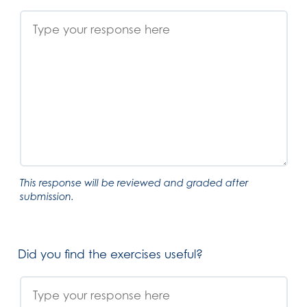
This response will be reviewed and graded after
submission.
Did you find the exercises useful?