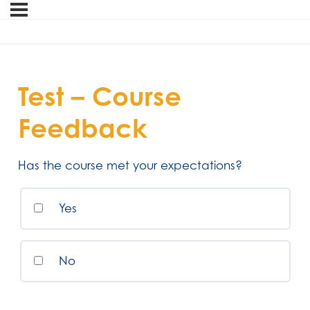
Test – Course
Feedback
Has the course met your expectations?
Yes
No