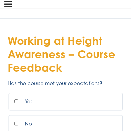
Working at Height
Awareness – Course
Feedback
Has the course met your expectations?
Yes
No