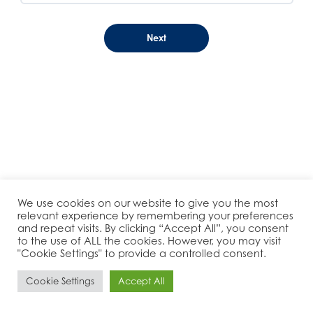
We use cookies on our website to give you the most
relevant experience by remembering your preferences
and repeat visits. By clicking “Accept All”, you consent
to the use of ALL the cookies. However, you may visit
"Cookie Settings" to provide a controlled consent.
Cookie Settings
Accept All