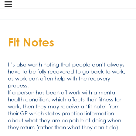
Fit Notes
It’s also worth noting that people don’t always
have to be fully recovered to go back to work,
as work can often help with the recovery
process.
If a person has been off work with a mental
health condition, which affects their fitness for
work, then they may receive a ‘fit note’ from
their GP which states practical information
about what they are capable of doing when
they return (rather than what they can’t do).