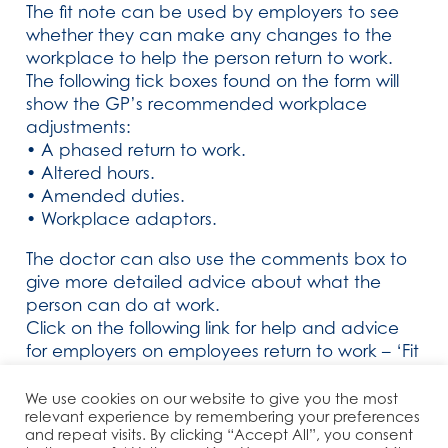
The fit note can be used by employers to see
whether they can make any changes to the
workplace to help the person return to work.
The following tick boxes found on the form will
show the GP’s recommended workplace
adjustments:
• A phased return to work.
• Altered hours.
• Amended duties.
• Workplace adaptors.
The doctor can also use the comments box to
give more detailed advice about what the
person can do at work.
Click on the following link for help and advice
for employers on employees return to work – ‘Fit
For Work’
We use cookies on our website to give you the most
relevant experience by remembering your preferences
and repeat visits. By clicking “Accept All”, you consent