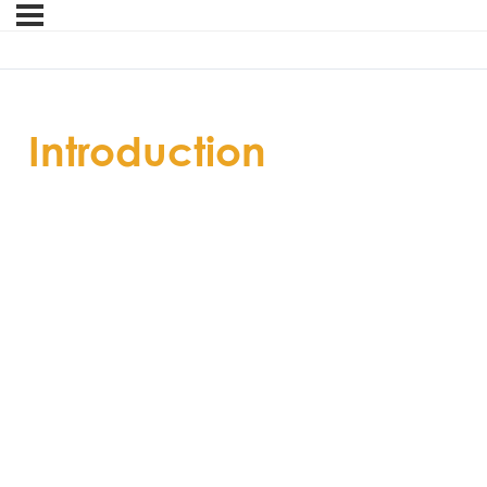
Introduction