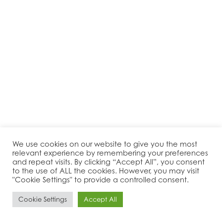
We use cookies on our website to give you the most
relevant experience by remembering your preferences
and repeat visits. By clicking “Accept All”, you consent
to the use of ALL the cookies. However, you may visit
"Cookie Settings" to provide a controlled consent.
Cookie Settings
Accept All