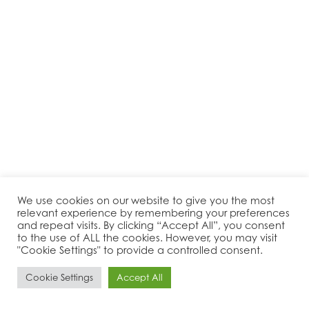
We use cookies on our website to give you the most
relevant experience by remembering your preferences
and repeat visits. By clicking “Accept All”, you consent
to the use of ALL the cookies. However, you may visit
"Cookie Settings" to provide a controlled consent.
Cookie Settings
Accept All