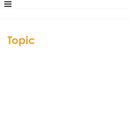
Topic