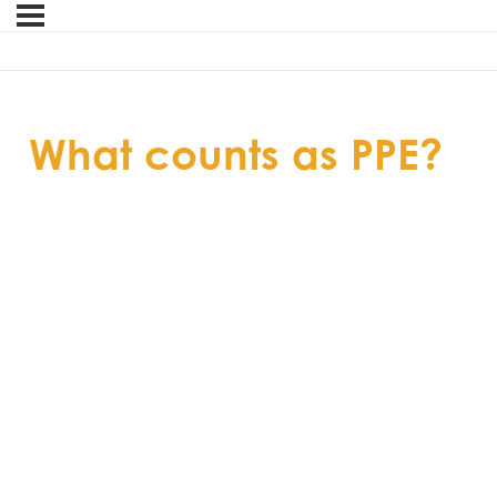
What counts as PPE?