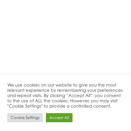
We use cookies on our website to give you the most
relevant experience by remembering your preferences
and repeat visits. By clicking “Accept All”, you consent
to the use of ALL the cookies. However, you may visit
"Cookie Settings" to provide a controlled consent.
Cookie Settings
Accept All