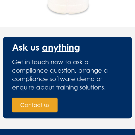
Ask us
anything
Get in touch now to ask a
compliance question, arrange a
compliance software demo or
enquire about training solutions.
Contact us