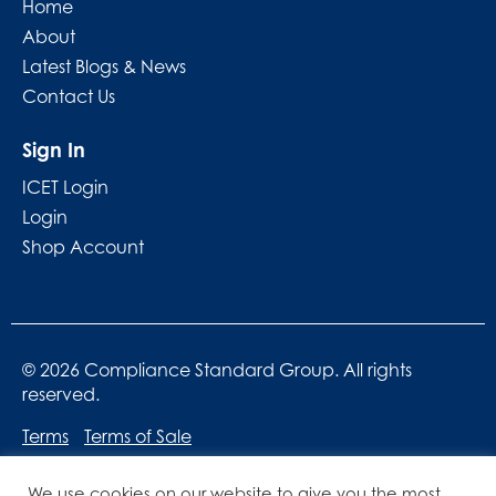
Home
About
Latest Blogs & News
Contact Us
Sign In
ICET Login
Login
Shop Account
© 2026 Compliance Standard Group. All rights
reserved.
Terms
Terms of Sale
We use cookies on our website to give you the most