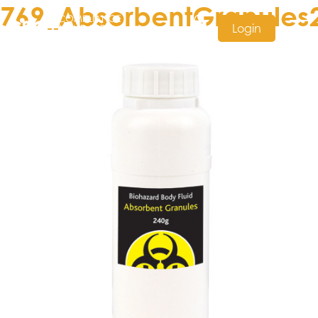
769_AbsorbentGranules
Login