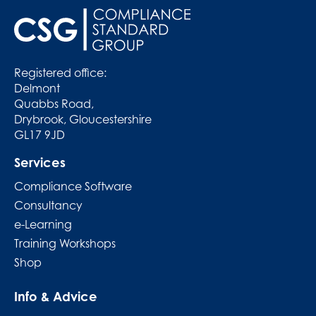
Registered office:
Delmont
Quabbs Road,
Drybrook, Gloucestershire
GL17 9JD
Services
Compliance Software
Consultancy
e-Learning
Training Workshops
Shop
Info & Advice