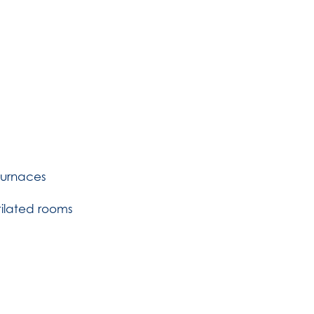
Furnaces
tilated rooms