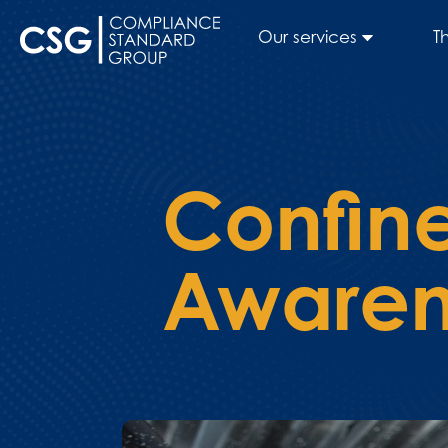
Our services
T
Confin
Awaren