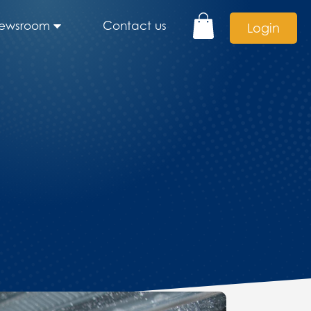
ewsroom
Contact us
Login