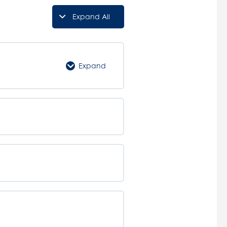
Expand All
Lessons
Expand
Confined
Spaces
Course
Introduction