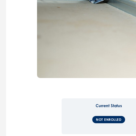
Current Status
NOT ENROLLED