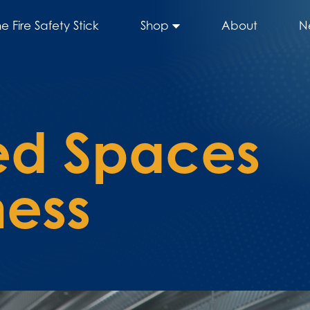
he Fire Safety Stick
Shop
About
N
ed Spaces
ess