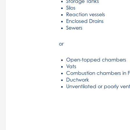
Storage Tanks
Silos
Reaction vessels
Enclosed Drains
Sewers
or
Open-topped chambers
Vats
Combustion chambers in 
Ductwork
Unventilated or poorly ven