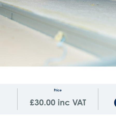
Price
£30.00 inc VAT