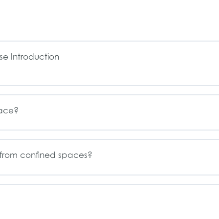
e Introduction
pace?
from confined spaces?