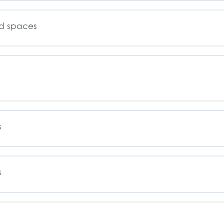
ed spaces
s
s