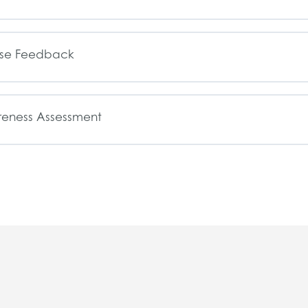
rse Feedback
eness Assessment