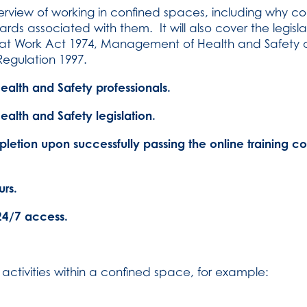
overview of working in confined spaces, including why c
rds associated with them. It will also cover the legis
y at Work Act 1974, Management of Health and Safety a
Regulation 1997.
lth and Safety professionals.
alth and Safety legislation.
pletion upon successfully passing the online training c
rs.
24/7 access.
activities within a confined space, for example: