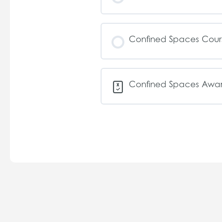
Confined Spaces Cou
Confined Spaces Awar