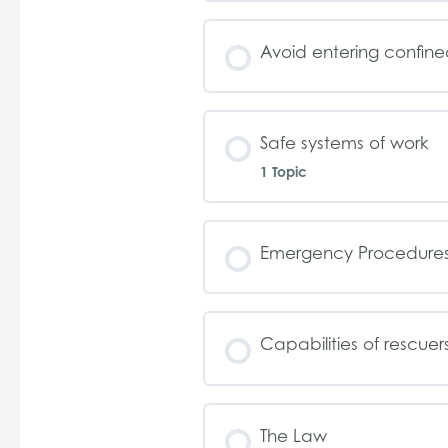
Avoid entering confin
Safe systems of work
1 Topic
Emergency Procedure
Capabilities of rescuer
The Law