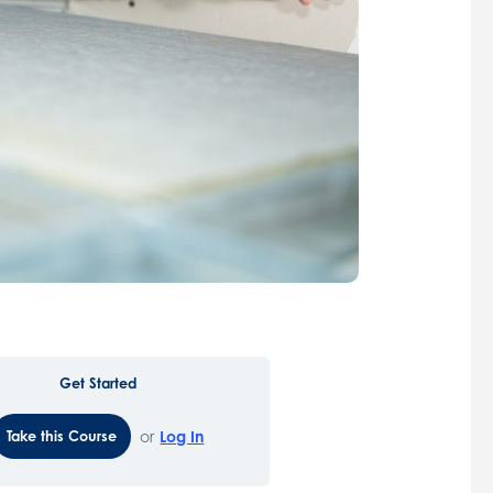
Get Started
Take this Course
or
Log In