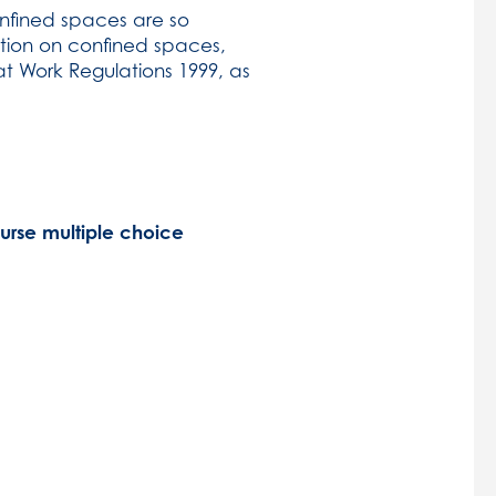
onfined spaces are so
lation on confined spaces,
t Work Regulations 1999, as
ourse multiple choice