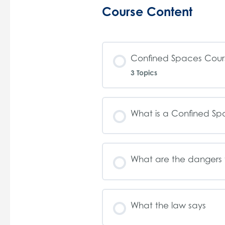
Course Content
Confined Spaces Cours
3 Topics
What is a Confined S
What are the dangers 
What the law says