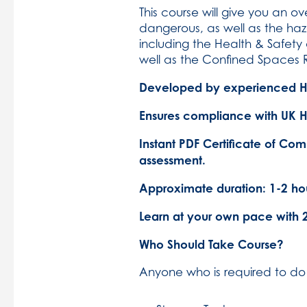
This course will give you an 
dangerous, as well as the haza
including the Health & Safet
well as the Confined Spaces 
Developed by experienced Hea
Ensures compliance with UK He
Instant PDF Certificate of Com
assessment.
Approximate duration: 1-2 hou
Learn at your own pace with 
Who Should Take Course?
Anyone who is required to do 