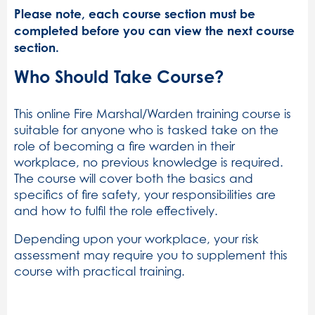
Please note, each course section must be
completed before you can view the next course
section.
Who Should Take Course?
This online Fire Marshal/Warden training course is
suitable for anyone who is tasked take on the
role of becoming a fire warden in their
workplace, no previous knowledge is required.
The course will cover both the basics and
specifics of fire safety, your responsibilities are
and how to fulfil the role effectively.
Depending upon your workplace, your risk
assessment may require you to supplement this
course with practical training.