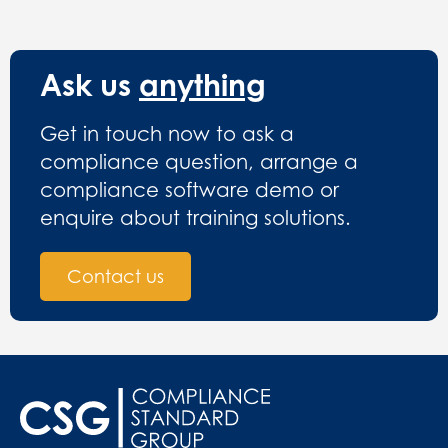
Ask us
anything
Get in touch now to ask a
compliance question, arrange a
compliance software demo or
enquire about training solutions.
Contact us