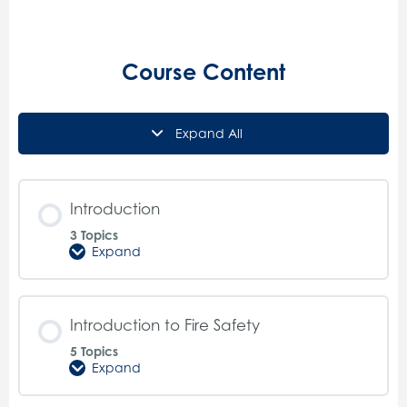
Course Content
Expand All
Lessons
Introduction
3 Topics
Expand
Introduction
Introduction to Fire Safety
5 Topics
Expand
Introduction
to