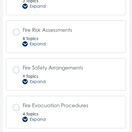
3 Topics
Expand
Fire
Extinguishers
Fire Risk Assessments
8 Topics
Expand
Fire
Risk
Assessments
Fire Safety Arrangements
9 Topics
Expand
Fire
Safety
Arrangements
Fire Evacuation Procedures
4 Topics
Expand
Fire
Evacuation