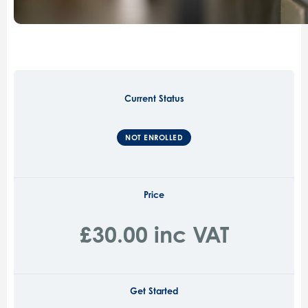
Current Status
NOT ENROLLED
Price
£30.00 inc VAT
Get Started