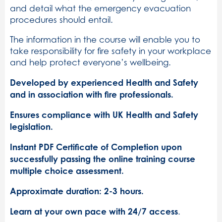
and detail what the emergency evacuation
procedures should entail.
The information in the course will enable you to
take responsibility for fire safety in your workplace
and help protect everyone’s wellbeing.
Developed by experienced Health and Safety
and in association with fire professionals.
Ensures compliance with UK Health and Safety
legislation.
Instant PDF Certificate of Completion upon
successfully passing the online training course
multiple choice assessment.
Approximate duration: 2-3 hours.
Learn at your own pace with 24/7 access
.