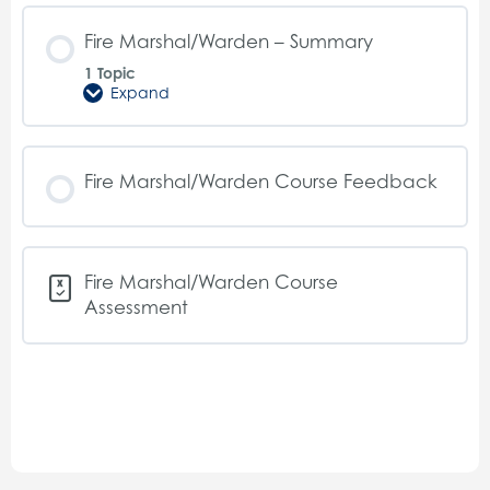
Procedures
Fire Marshal/Warden – Summary
1 Topic
Expand
Fire
Marshal/Warden
–
Summary
Fire Marshal/Warden Course Feedback
Fire Marshal/Warden Course
Assessment