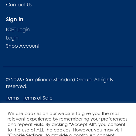
Contact Us
Sign In
ICET Login
Login
Shop Account
© 2026 Compliance Standard Group. All rights
reserved.
Terms
Terms of Sale
We use cookies on our website to give you the most
relevant experience by remembering your preferences
and repeat visits. By clicking “Accept All”, you consent
to the use of ALL the cookies. However, you may visit
"Cookie Settings" to provide a controlled consent.