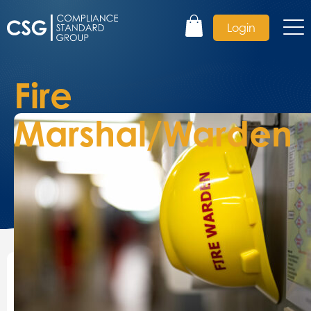
Login
Fire
Marshal/Warden