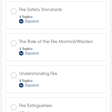
Fire
Safety
Fire Safety Standards
5 Topics
Expand
Fire
Safety
Standards
The Role of the Fire Marshal/Warden
3 Topics
Expand
The
Role
of
the
Fire
Understanding Fire
Marshal/Warden
5 Topics
Expand
Understanding
Fire
Fire Extinguishers