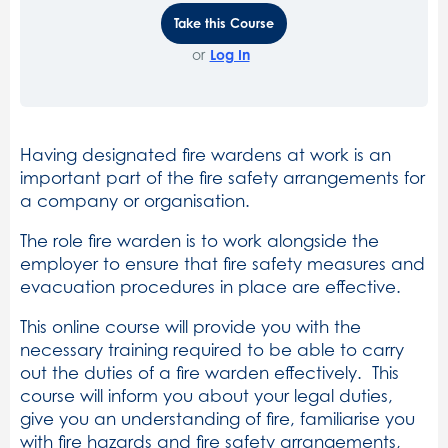
Take this Course
or
Log In
Having designated fire wardens at work is an
important part of the fire safety arrangements for
a company or organisation.
The role fire warden is to work alongside the
employer to ensure that fire safety measures and
evacuation procedures in place are effective.
This online course will provide you with the
necessary training required to be able to carry
out the duties of a fire warden effectively. This
course will inform you about your legal duties,
give you an understanding of fire, familiarise you
with fire hazards and fire safety arrangements,