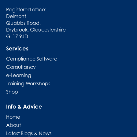
Registered office:
Delmont
Quabbs Road,
Drybrook, Gloucestershire
GL17 9JD
Services
Compliance Software
Consultancy
e-Learning
Training Workshops
Shop
Info & Advice
Home
About
Latest Blogs & News