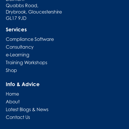
Quabbs Road,
Drybrook, Gloucestershire
GL17 9JD
Services
Compliance Software
Consultancy
e-Learning
Training Workshops
Shop
Info & Advice
Home
About
Latest Blogs & News
Contact Us