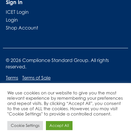
Sign In
ICET Login
Login
Shop Account
© 2026 Compliance Standard Group. All rights
reserved.
Terms
Terms of Sale
We use cookies on our website to give you the most
relevant experience by remembering your preferences
and repeat visits. By clicking “Accept All”, you consent
to the use of ALL the cookies. However, you may visit
"Cookie Settings" to provide a controlled consent.
Website designed by
Lucid Websites
Cookie Settings
Accept All