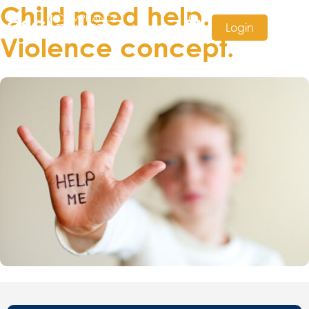
Child need help.
Login
Violence concept.