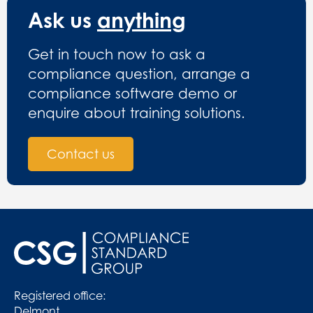
Ask us
anything
Get in touch now to ask a
compliance question, arrange a
compliance software demo or
enquire about training solutions.
Contact us
Registered office:
Delmont