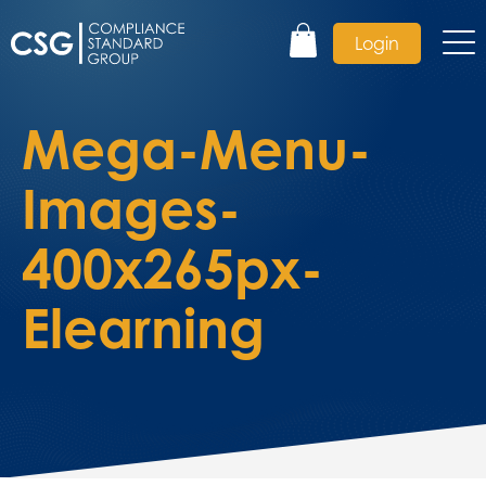
Login
Mega-Menu-
Images-
400x265px-
Elearning