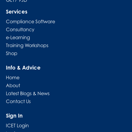
GL17 9JD
Services
Compliance Software
Consultancy
e-Learning
Training Workshops
Shop
Info & Advice
Home
About
Latest Blogs & News
Contact Us
Sign In
ICET Login