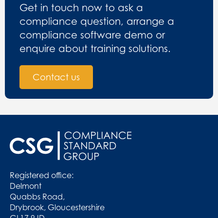
Get in touch now to ask a
compliance question, arrange a
compliance software demo or
enquire about training solutions.
Contact us
Registered office:
Delmont
Quabbs Road,
Drybrook, Gloucestershire