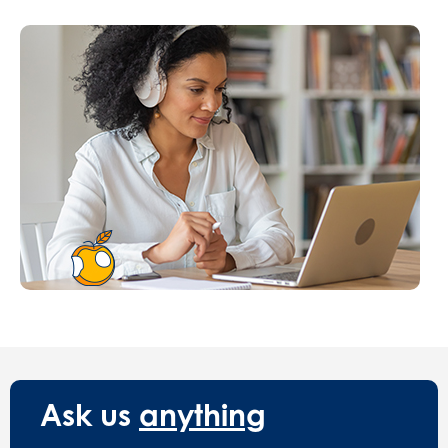
Ask us
anything