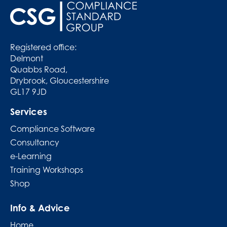
Registered office:
Delmont
Quabbs Road,
Drybrook, Gloucestershire
GL17 9JD
Services
Compliance Software
Consultancy
e-Learning
Training Workshops
Shop
Info & Advice
Home