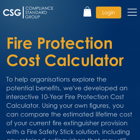
Login
Fire Protection
Cost Calculator
To help organisations explore the
potential benefits, we've developed an
interactive 10-Year Fire Protection Cost
Calculator. Using your own figures, you
can compare the estimated lifetime cost
of your current fire extinguisher provision
with a Fire Safety Stick solution, including