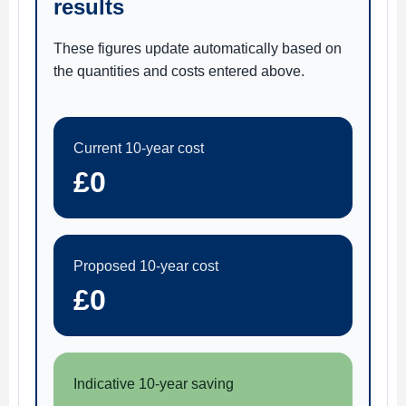
results
These figures update automatically based on
the quantities and costs entered above.
Current 10-year cost
£0
Proposed 10-year cost
£0
Indicative 10-year saving