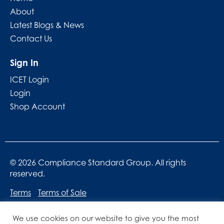
About
Latest Blogs & News
Contact Us
Sign In
ICET Login
Login
Shop Account
© 2026 Compliance Standard Group. All rights
reserved.
Terms
Terms of Sale
We use cookies on our website to give you the most