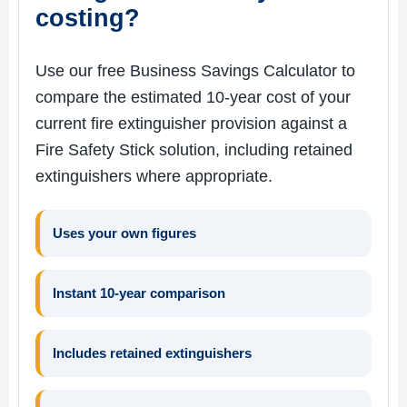
costing?
Use our free Business Savings Calculator to
compare the estimated 10-year cost of your
current fire extinguisher provision against a
Fire Safety Stick solution, including retained
extinguishers where appropriate.
Uses your own figures
Instant 10-year comparison
Includes retained extinguishers