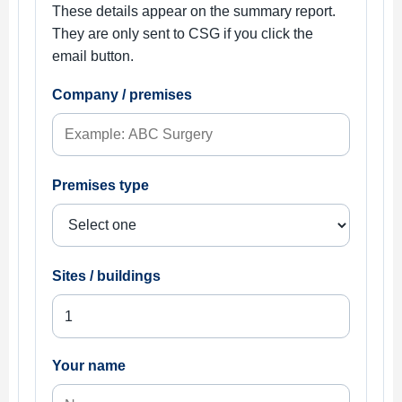
These details appear on the summary report.
They are only sent to CSG if you click the
email button.
Company / premises
Premises type
Sites / buildings
Your name