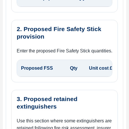
2. Proposed Fire Safety Stick
provision
Enter the proposed Fire Safety Stick quantities.
Proposed FSS
Qty
Unit cost £
3. Proposed retained
extinguishers
Use this section where some extinguishers are
retained following fire risk assessment, insurer