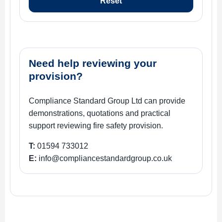
Reset
Need help reviewing your
provision?
Compliance Standard Group Ltd can provide
demonstrations, quotations and practical
support reviewing fire safety provision.
T:
01594 733012
E:
info@compliancestandardgroup.co.uk