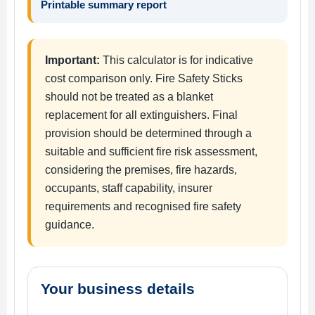
Printable summary report
Important:
This calculator is for indicative
cost comparison only. Fire Safety Sticks
should not be treated as a blanket
replacement for all extinguishers. Final
provision should be determined through a
suitable and sufficient fire risk assessment,
considering the premises, fire hazards,
occupants, staff capability, insurer
requirements and recognised fire safety
guidance.
Your business details