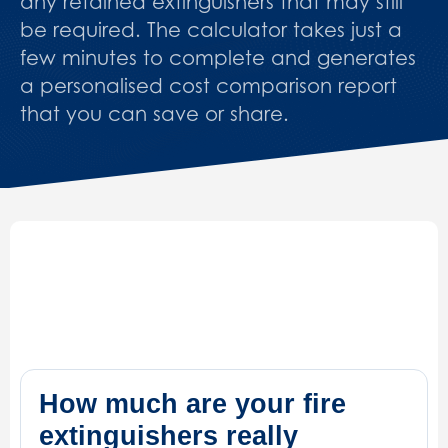
any retained extinguishers that may still
be required. The calculator takes just a
few minutes to complete and generates
a personalised cost comparison report
that you can save or share.
How much are your fire
extinguishers really