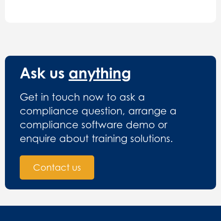
Ask us
anything
Get in touch now to ask a
compliance question, arrange a
compliance software demo or
enquire about training solutions.
Contact us