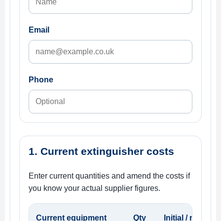
Email
Phone
1. Current extinguisher costs
Enter current quantities and amend the costs if
you know your actual supplier figures.
Current equipment
Qty
Initial / replac