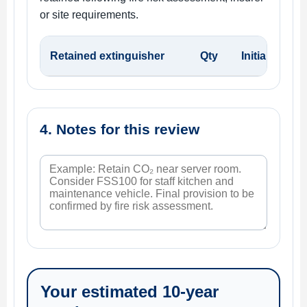
or site requirements.
Retained extinguisher
Qty
Initial / rep
4. Notes for this review
Your estimated 10-year