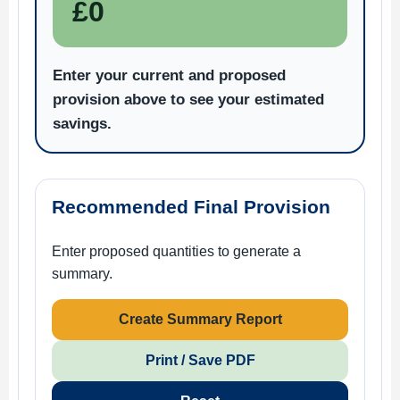
£0
Enter your current and proposed
provision above to see your estimated
savings.
Recommended Final Provision
Enter proposed quantities to generate a
summary.
Create Summary Report
Print / Save PDF