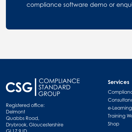
compliance software demo or enquire
Services
Complianc
Consultan
Registered office:
e-Learning
Delmont
Training W
Quabbs Road,
Shop
Drybrook, Gloucestershire
GL17 9JD