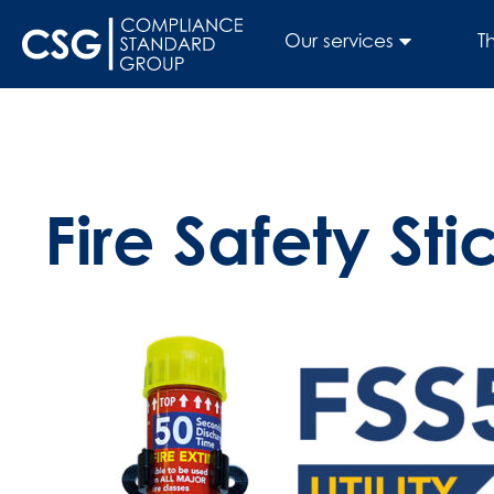
Our services
T
Fire Safety Sti