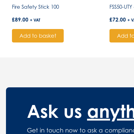
Fire Safety Stick 100
FSS50-UTY 
£
89.00
£
72.00
+ VAT
+ V
Add to basket
Add to
Ask us
anyt
Get in touch now to ask a complian