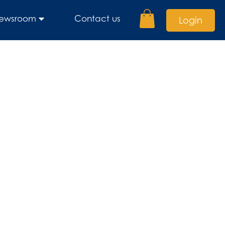
ewsroom
Contact us
Login