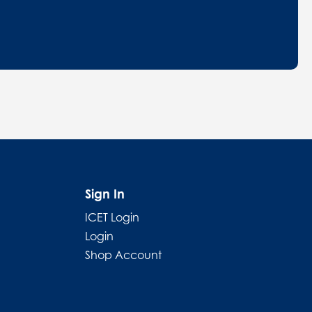
Sign In
ICET Login
Login
Shop Account