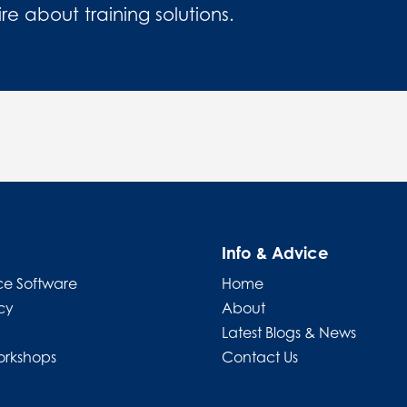
 about training solutions.
Info & Advice
e Software
Home
cy
About
Latest Blogs & News
orkshops
Contact Us