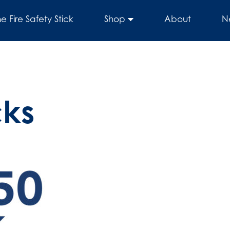
he Fire Safety Stick
Shop
About
N
cks