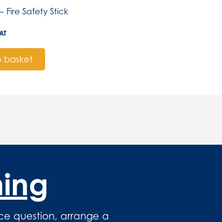
– Fire Safety Stick
AT
 basket
hing
ce question, arrange a