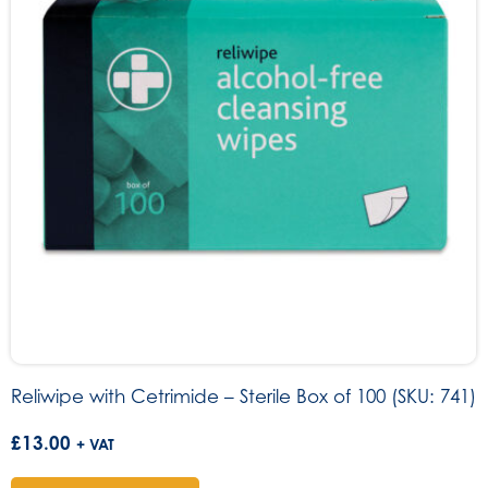
Reliwipe with Cetrimide – Sterile Box of 100 (SKU: 741)
£
13.00
+ VAT