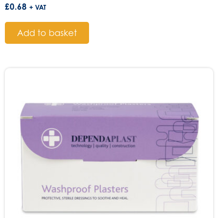
£
0.68
+ VAT
Add to basket