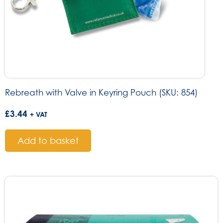
Rebreath with Valve in Keyring Pouch (SKU: 854)
£
3.44
+ VAT
Add to basket