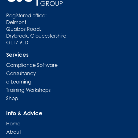
Registered office:
Delmont
Quabbs Road,
Drybrook, Gloucestershire
GL17 9JD
Services
Compliance Software
Consultancy
e-Learning
Training Workshops
Shop
Info & Advice
Home
About