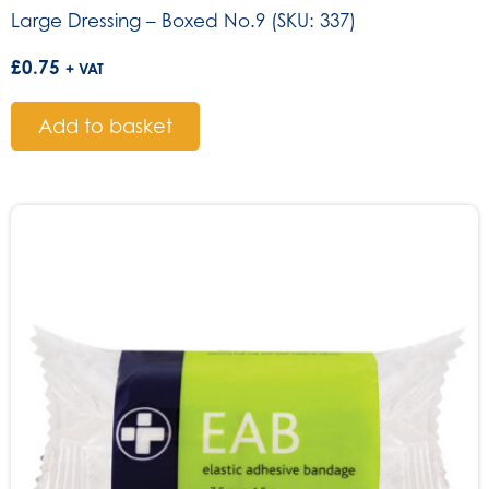
Large Dressing – Boxed No.9 (SKU: 337)
£
0.75
+ VAT
Add to basket