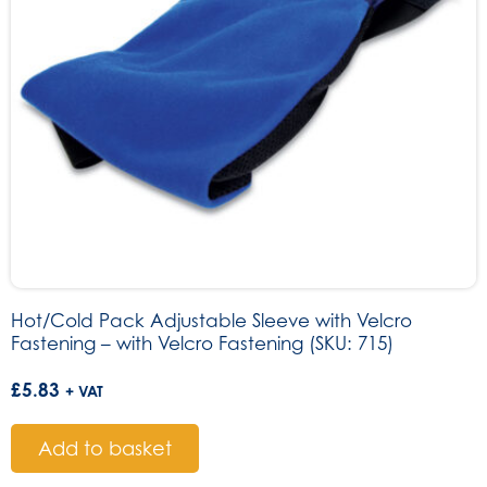
Hot/Cold Pack Adjustable Sleeve with Velcro
Fastening – with Velcro Fastening (SKU: 715)
£
5.83
+ VAT
Add to basket