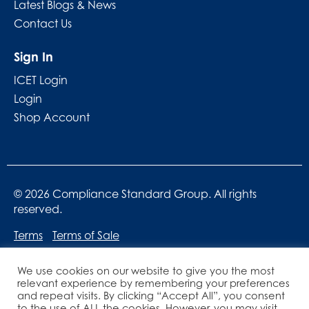
Latest Blogs & News
Contact Us
Sign In
ICET Login
Login
Shop Account
© 2026 Compliance Standard Group. All rights
reserved.
Terms
Terms of Sale
We use cookies on our website to give you the most
relevant experience by remembering your preferences
and repeat visits. By clicking “Accept All”, you consent
to the use of ALL the cookies. However, you may visit