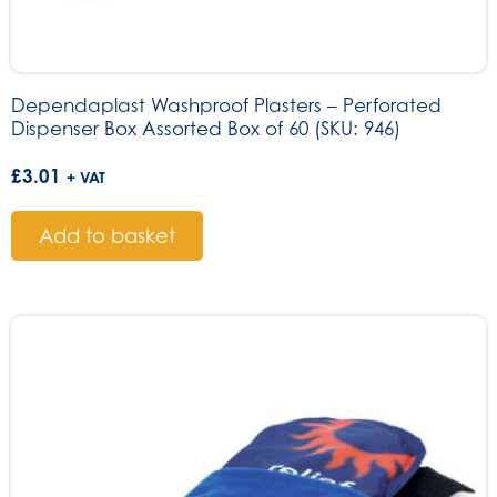
Dependaplast Washproof Plasters – Perforated
Dispenser Box Assorted Box of 60 (SKU: 946)
£
3.01
+ VAT
Add to basket