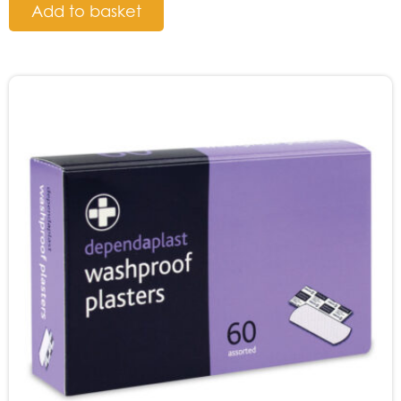
Add to basket