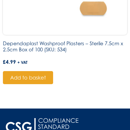
Dependaplast Washproof Plasters – Sterile 7.5cm x
2.5cm Box of 100 (SKU: 534)
£
4.99
+ VAT
Add to basket