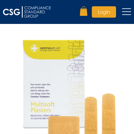
Login