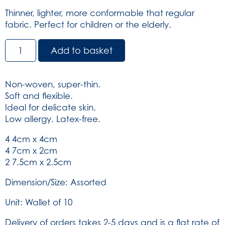
Thinner, lighter, more conformable that regular
fabric. Perfect for children or the elderly.
Dependaplast
Add to basket
Multisoft
Plasters
-
Non-woven, super-thin.
Sterile
Soft and flexible.
Assorted
Ideal for delicate skin.
Wallet
Low allergy. Latex-free.
of
10
4 4cm x 4cm
(SKU:
4 7cm x 2cm
578)
2 7.5cm x 2.5cm
quantity
Dimension/Size: Assorted
Unit: Wallet of 10
Delivery of orders takes 2-5 days and is a flat rate of