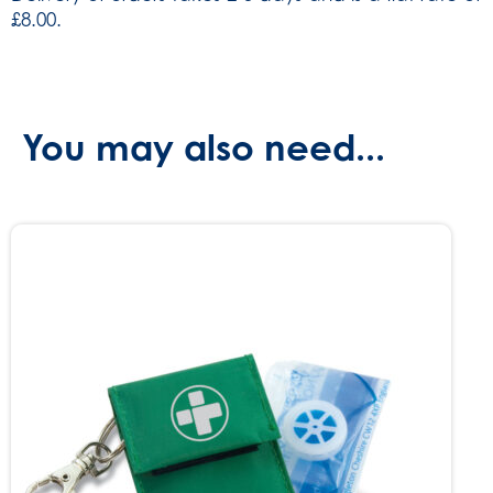
£8.00.
You may also need...