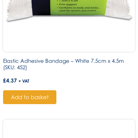
Elastic Adhesive Bandage – White 7.5cm x 4.5m
(SKU: 452)
£
4.37
+ VAT
Add to basket