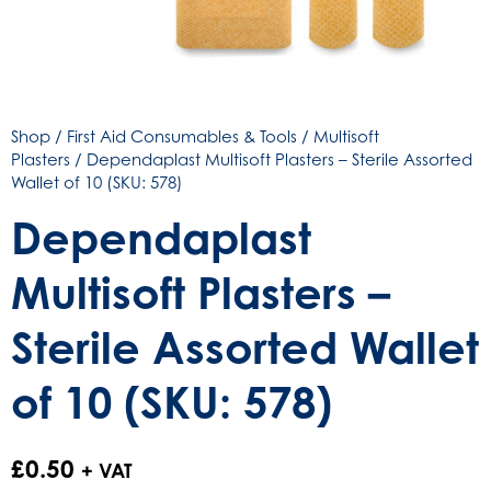
Shop
/
First Aid Consumables & Tools
/
Multisoft
Plasters
/ Dependaplast Multisoft Plasters – Sterile Assorted
Wallet of 10 (SKU: 578)
Dependaplast
Multisoft Plasters –
Sterile Assorted Wallet
of 10 (SKU: 578)
£
0.50
+ VAT