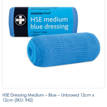
HSE Dressing Medium – Blue – Unboxed 12cm x
12cm (SKU: 942)