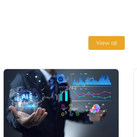
View all