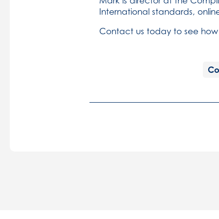
Mark is director at the Com
International standards, onlin
Contact us today to see how
Co