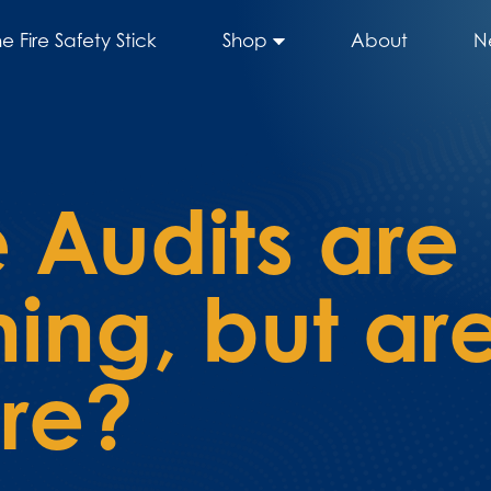
he Fire Safety Stick
Shop
About
N
 Audits are
ng, but are
ure?