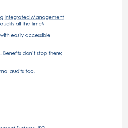
ng
Integrated Management
audits all the time?
th easily accessible
. Benefits don’t stop there;
nal audits too.