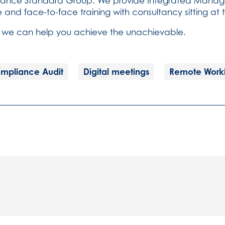
pliance Standard Group. We provide Integrated Manag
e and face-to-face training with consultancy sitting at
 we can help you achieve the unachievable.
mpliance Audit
Digital meetings
Remote Work