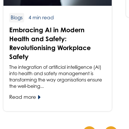
Blogs
4 min read
Embracing AI in Modern
Health and Safety:
Revolutionising Workplace
Safety
The integration of artificial intelligence (AI)
into health and safety management is
transforming the way organisations ensure
the well-being...
Read more