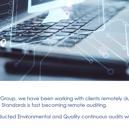
roup, we have been working with clients remotely dur
 Standards is fast becoming remote auditing.
nducted Environmental and Quality continuous audits w