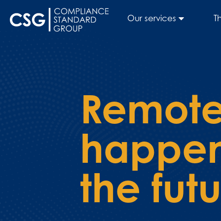
Our services
T
Remote
happeni
the fut