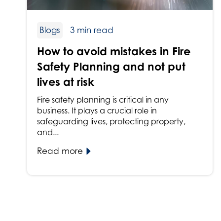
Blogs
3 min read
How to avoid mistakes in Fire
Safety Planning and not put
lives at risk
Fire safety planning is critical in any
business. It plays a crucial role in
safeguarding lives, protecting property,
and...
Read more