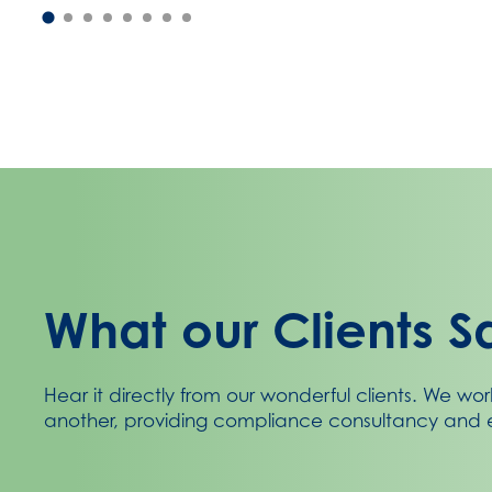
What our Clients S
Hear it directly from our wonderful clients. We wor
another, providing compliance consultancy and e