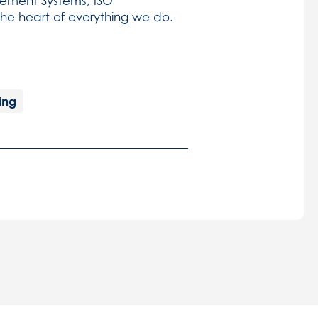
ement Systems, ISO
 the heart of everything we do.
ing