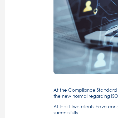
At the Compliance Standard G
the new normal regarding ISO
At least two clients have co
successfully.