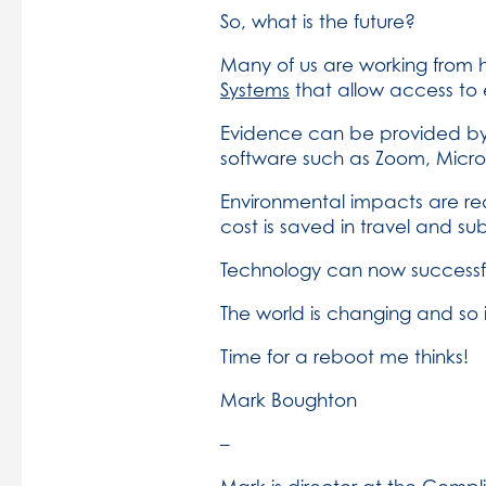
So, what is the future?
Many of us are working from 
Systems
that allow access to e
Evidence can be provided by
software such as Zoom, Micro
Environmental impacts are redu
cost is saved in travel and s
Technology can now successful
The world is changing and so 
Time for a reboot me thinks!
Mark Boughton
–