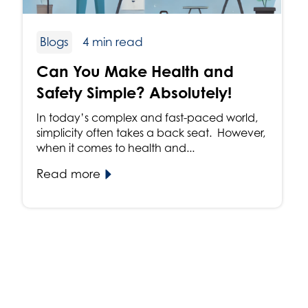
Blogs
4 min read
Can You Make Health and
Safety Simple? Absolutely!
In today’s complex and fast-paced world,
simplicity often takes a back seat. However,
when it comes to health and...
Read more