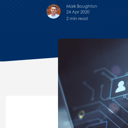
Mark Boughton
24 Apr 2020
2 min read