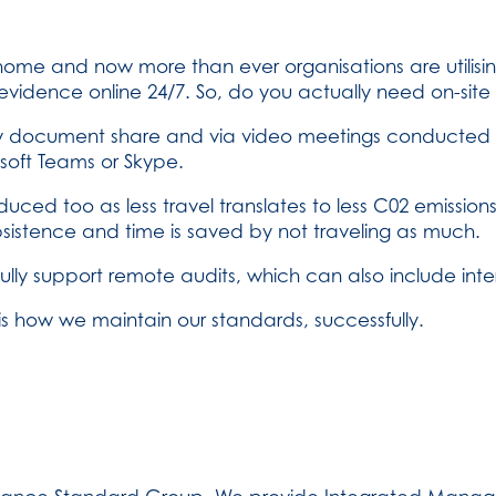
home and now more than ever organisations are utilisi
vidence online 24/7. So, do you actually need on-site 
 document share and via video meetings conducted wi
soft Teams or Skype.
ced too as less travel translates to less C02 emissions
ubsistence and time is saved by not traveling as much.
ly support remote audits, which can also include inter
is how we maintain our standards, successfully.