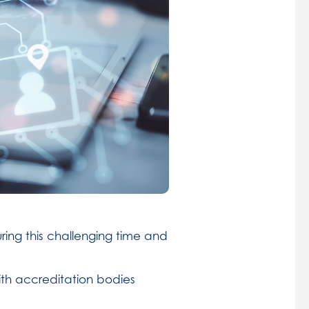
ing this challenging time and
ith accreditation bodies