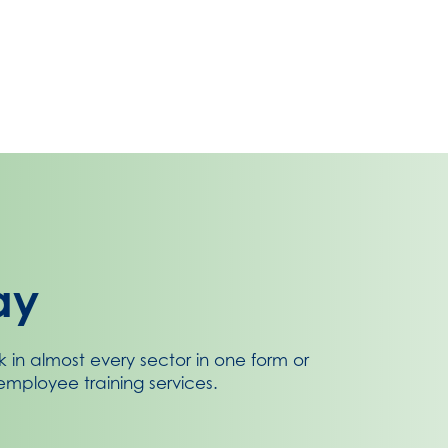
ay
k in almost every sector in one form or
mployee training services.