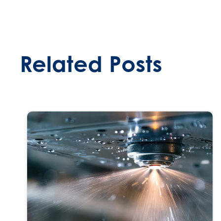
Related Posts