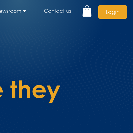
ewsroom
Contact us
Login
 they