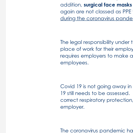
surgical face masks
addition,
again are not classed as PPE 
during the coronavirus pande
The legal responsibility unde
place of work for their empl
requires employers to make a s
employees.
Covid 19 is not going away i
19 still needs to be assessed.
correct respiratory protecti
employer.
The coronavirus pandemic ha