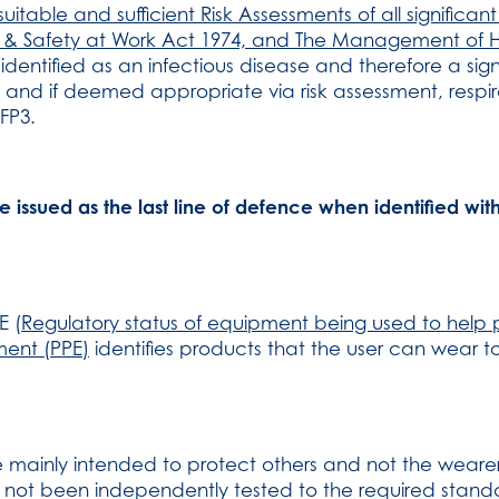
itable and sufficient Risk Assessments of all significa
lth & Safety at Work Act 1974, and The Management of 
 identified as an infectious disease and therefore a sign
 and if deemed appropriate via risk assessment, respir
FP3.
issued as the last line of defence when identified wit
E (
Regulatory status of equipment being used to help 
ment (PPE)
identifies products that the user can wear to
 mainly intended to protect others and not the wearer
e not been independently tested to the required standa