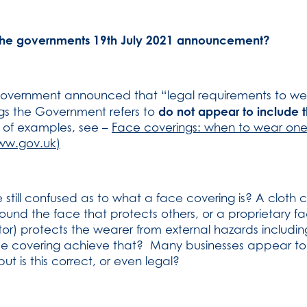
the governments 19th July 2021 announcement?
 Government announced that “legal requirements to w
do not appear to include
ttings the Government refers to
st of examples, see –
Face coverings: when to wear one
ww.gov.uk)
till confused as to what a face covering is? A cloth 
round the face that protects others, or a proprietary f
or) protects the wearer from external hazards includin
ce covering achieve that? Many businesses appear to be
t is this correct, or even legal?