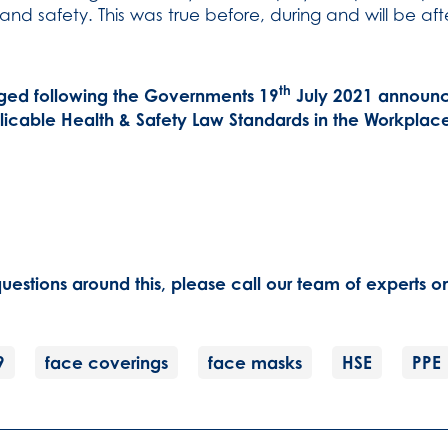
 and safety. This was true before, during and will be a
th
ged following the Governments 19
July 2021 announc
licable Health & Safety Law Standards in the Workplac
uestions around this, please call our team of experts 
9
face coverings
face masks
HSE
PPE