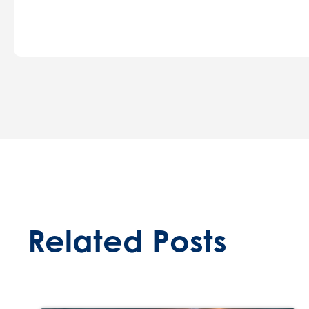
Related Posts