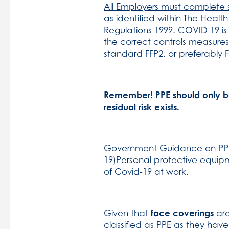
All Employers must complete su
as identified within The Hea
Regulations 1999
. COVID 19 is
the correct controls measures
standard FFP2, or preferably F
Remember! PPE should only be 
residual risk exists.
Government Guidance on PP
19)Personal protective equip
of Covid-19 at work.
face coverings
Given that
are
classified as PPE as they hav