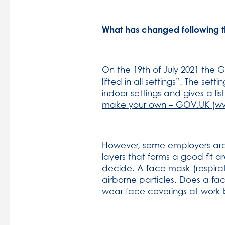
What has changed following 
On the 19th of July 2021 the
lifted in all settings”. The se
indoor settings and gives a li
make your own – GOV.UK (w
However, some employers are s
layers that forms a good fit a
decide. A face mask (respirat
airborne particles. Does a fa
wear face coverings at work bu