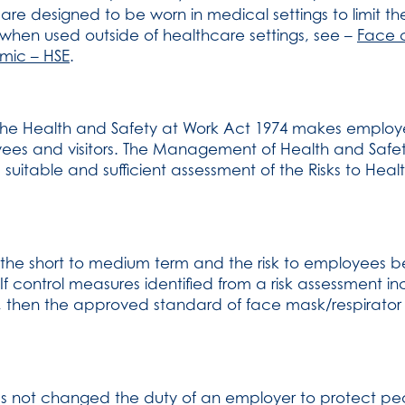
are designed to be worn in medical settings to limit th
when used outside of healthcare settings, see –
Face 
mic – HSE
.
r the Health and Safety at Work Act 1974 makes employ
oyees and visitors. The Management of Health and Safe
uitable and sufficient assessment of the Risks to Healt
n the short to medium term and the risk to employees 
 If control measures identified from a risk assessment i
on, then the approved standard of face mask/respirato
s not changed the duty of an employer to protect peo