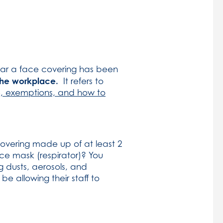
ear a face covering has been
 the workplace.
It refers to
, exemptions, and how to
covering made up of at least 2
ace mask (respirator)? You
g dusts, aerosols, and
 allowing their staff to