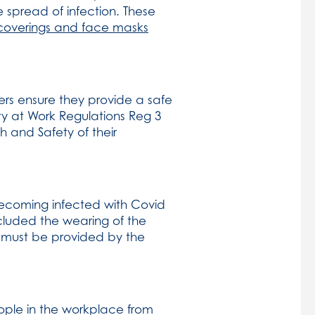
e spread of infection. These
coverings and face masks
ers ensure they provide a safe
ty at Work Regulations Reg 3
h and Safety of their
becoming infected with Covid
ncluded the wearing of the
r must be provided by the
ple in the workplace from