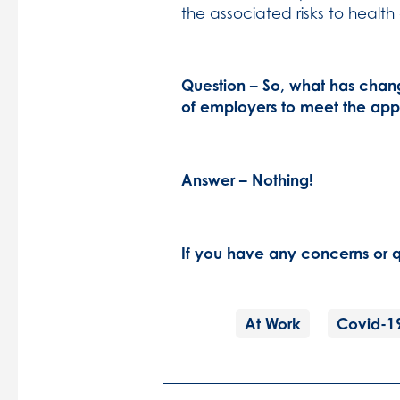
the associated risks to health
Question – So, what has chan
of employers to meet the app
Answer – Nothing!
If you have any concerns or q
At Work
Covid-1