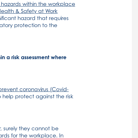
nt hazards within the workplace
Health & Safety at Work
ificant hazard that requires
atory protection to the
hin a risk assessment where
prevent coronavirus (Covid-
 help protect against the risk
, surely they cannot be
rds for the workplace. In