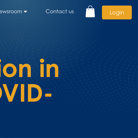
ewsroom
Contact us
Login
ion in
OVID-