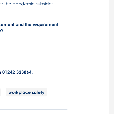
fter the pandemic subsides.
ement and the requirement
e?
on 01242 323864.
workplace safety