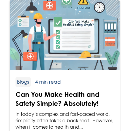
Blogs
4 min read
Can You Make Health and
Safety Simple? Absolutely!
In today’s complex and fast-paced world,
simplicity often takes a back seat. However,
when it comes to health and...