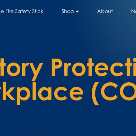
he Fire Safety Stick
Shop
About
N
tory Protect
rkplace (C