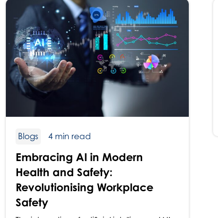
Blogs
4 min read
Embracing AI in Modern
Health and Safety:
Revolutionising Workplace
Safety