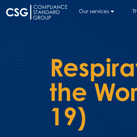
Our services
T
Respira
the Wo
19)