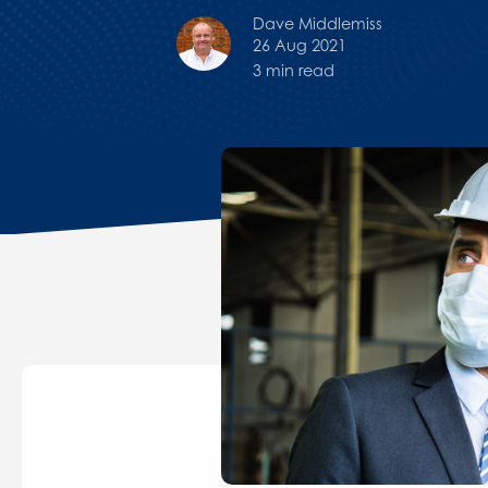
Dave Middlemiss
26 Aug 2021
3 min read