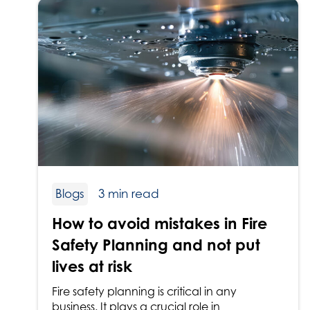
Blogs
3 min read
How to avoid mistakes in Fire
Safety Planning and not put
lives at risk
Fire safety planning is critical in any
business. It plays a crucial role in