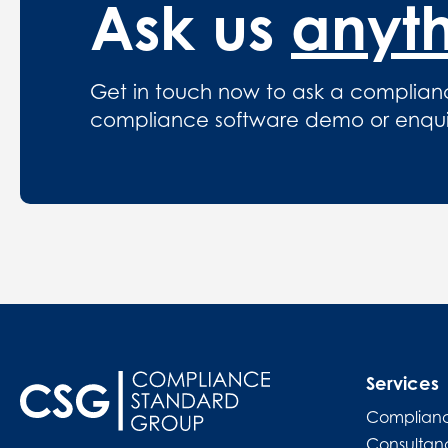
Ask us
anyt
Get in touch now to ask a complian
compliance software demo or enquire
Services
Complianc
Consultan