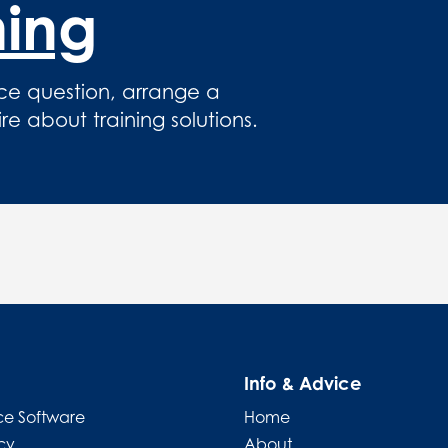
hing
ce question, arrange a
 about training solutions.
Info & Advice
e Software
Home
cy
About