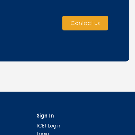
Contact us
Sign In
ICET Login
Login