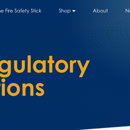
he Fire Safety Stick
Shop
About
N
gulatory
ions