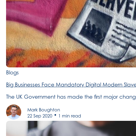
Blogs
Big Businesses Face Mandatory Digital Modern Slave
The UK Government has made the first major changes 
Mark Boughton
•
22 Sep 2020
1 min read