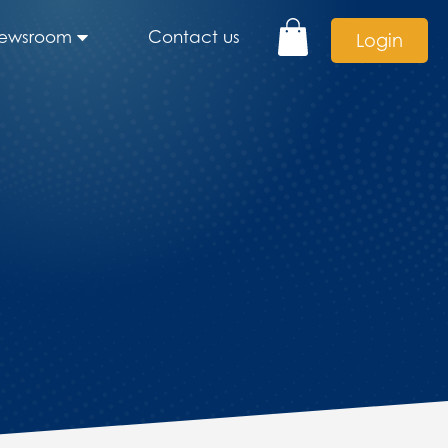
ewsroom
Contact us
Login