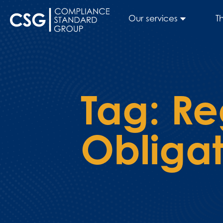
Our services
T
Tag:
Re
Obligat