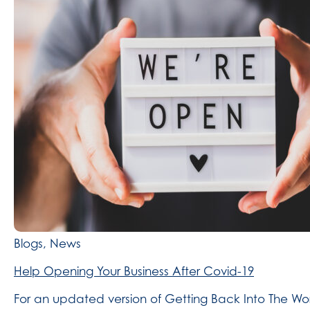
Blogs, News
Help Opening Your Business After Covid-19
For an updated version of Getting Back Into The Wor