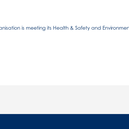
nisation is meeting its Health & Safety and Environment