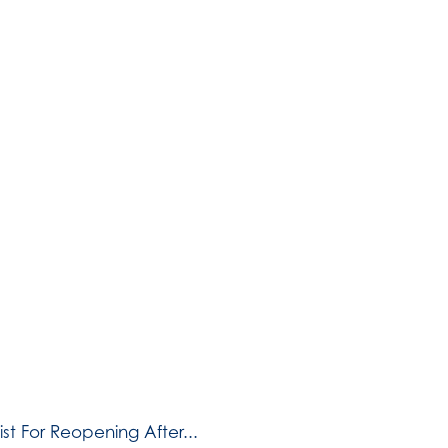
t For Reopening After...