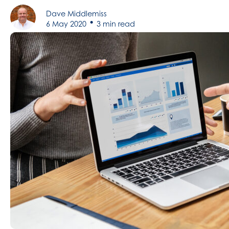
Dave Middlemiss
•
6 May 2020
3 min read