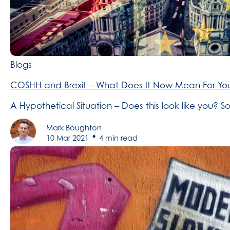
Blogs
COSHH and Brexit – What Does It Now Mean For You
A Hypothetical Situation – Does this look like you?
Mark Boughton
•
10 Mar 2021
4 min read