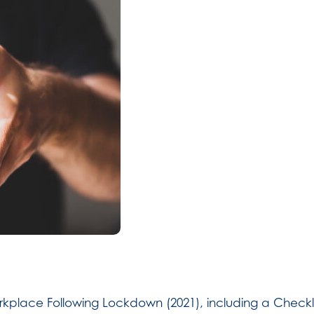
kplace Following Lockdown (2021), including a Checklis