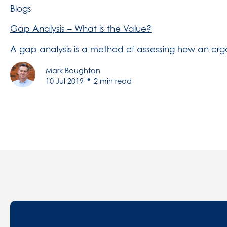
Blogs
Gap Analysis – What is the Value?
A gap analysis is a method of assessing how an orga
Mark Boughton
•
10 Jul 2019
2 min read