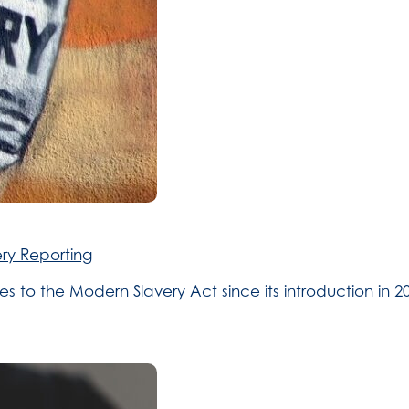
ry Reporting
to the Modern Slavery Act since its introduction in 201