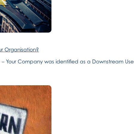
r Organisation?
 So – Your Company was identified as a Downstream User