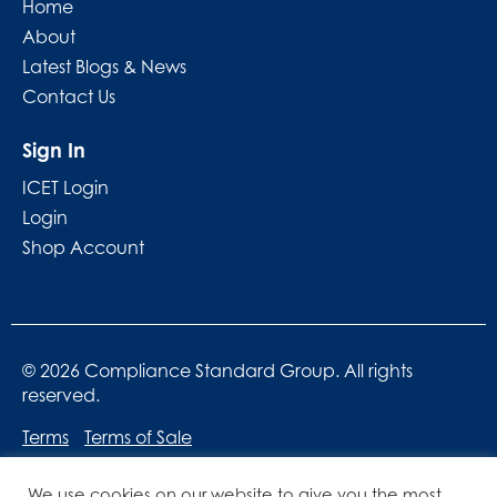
Home
About
Latest Blogs & News
Contact Us
Sign In
ICET Login
Login
Shop Account
© 2026 Compliance Standard Group. All rights
reserved.
Terms
Terms of Sale
We use cookies on our website to give you the most