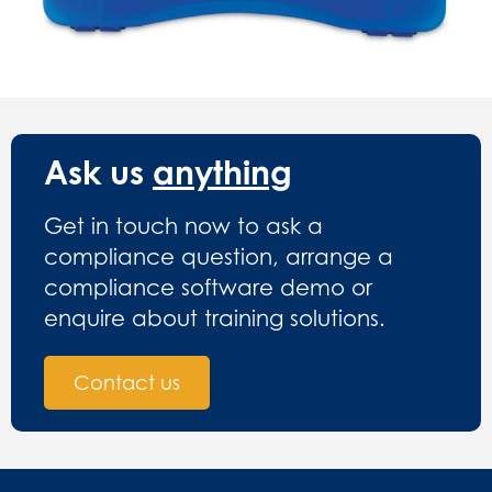
Ask us
anything
Get in touch now to ask a
compliance question, arrange a
compliance software demo or
enquire about training solutions.
Contact us