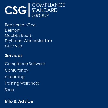
Registered office:
Delmont
Quabbs Road,
Drybrook, Gloucestershire
GL17 9JD
Services
Compliance Software
Consultancy
e-Learning
Training Workshops
Shop
Info & Advice