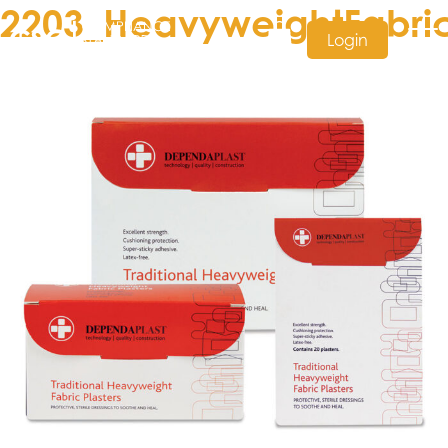
2203_HeavyweightFabric
Login