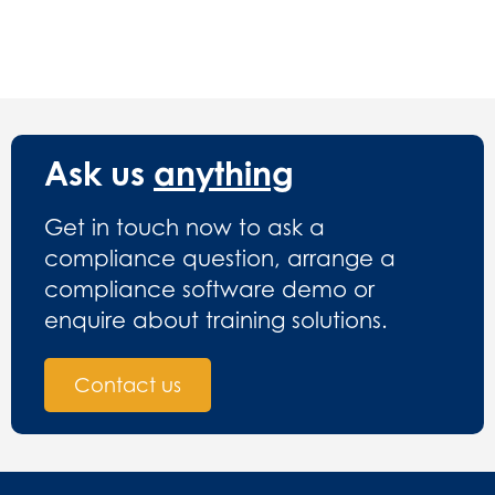
Ask us
anything
Get in touch now to ask a
compliance question, arrange a
compliance software demo or
enquire about training solutions.
Contact us