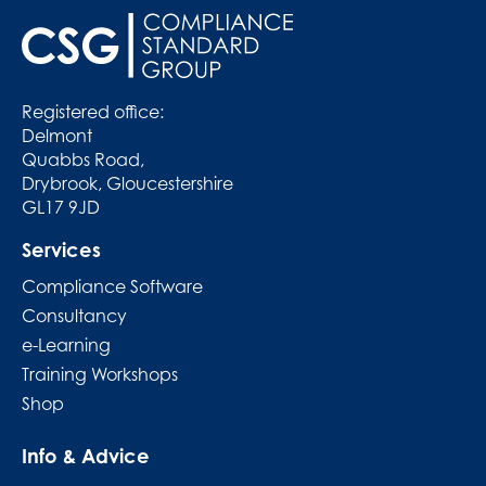
Registered office:
Delmont
Quabbs Road,
Drybrook, Gloucestershire
GL17 9JD
Services
Compliance Software
Consultancy
e-Learning
Training Workshops
Shop
Info & Advice