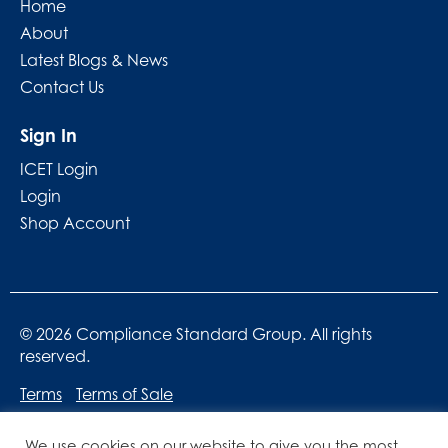
Home
About
Latest Blogs & News
Contact Us
Sign In
ICET Login
Login
Shop Account
© 2026 Compliance Standard Group. All rights
reserved.
Terms
Terms of Sale
We use cookies on our website to give you the most