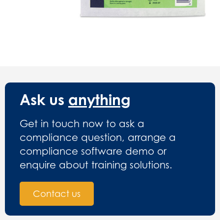
Ask us
anything
Get in touch now to ask a
compliance question, arrange a
compliance software demo or
enquire about training solutions.
Contact us