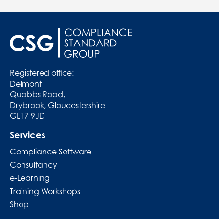
Registered office:
Delmont
Quabbs Road,
Drybrook, Gloucestershire
GL17 9JD
Services
Compliance Software
Consultancy
e-Learning
Training Workshops
Shop