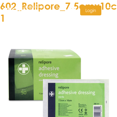
602_Relipore_7.5cmx10
Login
1