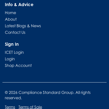
Info & Advice
Home
About
Latest Blogs & News
Contact Us
Sign In
ICET Login
Login
Shop Account
© 2026 Compliance Standard Group. All rights
reserved.
Terms
Terms of Sale