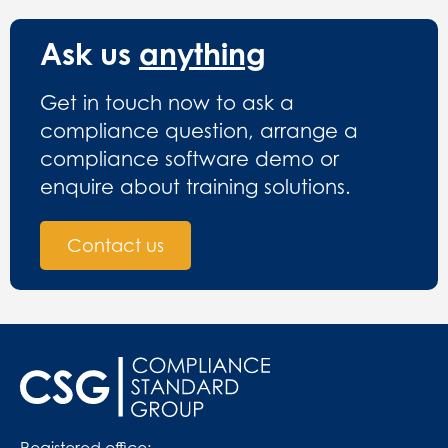
Ask us
anything
Get in touch now to ask a
compliance question, arrange a
compliance software demo or
enquire about training solutions.
Contact us
Registered office: