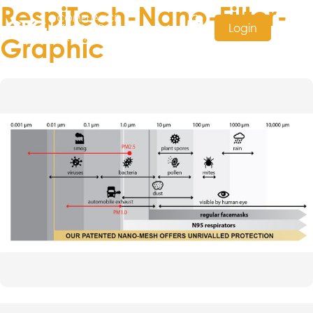
RespiTech-Nano-Filter-
Login
Graphic