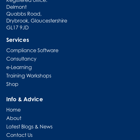
Delmont
Quabbs Road,
Drybrook, Gloucestershire
GL17 9JD
Services
Compliance Software
Consultancy
e-Learning
Training Workshops
Shop
Info & Advice
Home
About
Latest Blogs & News
Contact Us