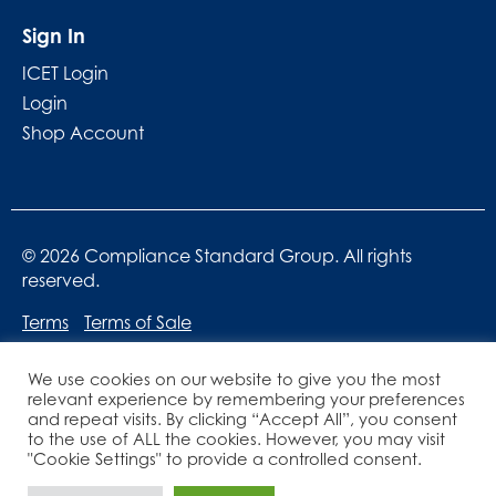
Sign In
ICET Login
Login
Shop Account
© 2026 Compliance Standard Group. All rights
reserved.
Terms
Terms of Sale
We use cookies on our website to give you the most
relevant experience by remembering your preferences
and repeat visits. By clicking “Accept All”, you consent
to the use of ALL the cookies. However, you may visit
"Cookie Settings" to provide a controlled consent.
Website designed by
Lucid Websites