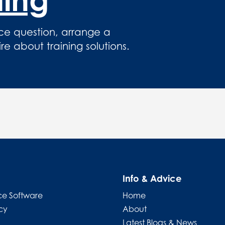
ce question, arrange a
 about training solutions.
Info & Advice
e Software
Home
cy
About
Latest Blogs & News