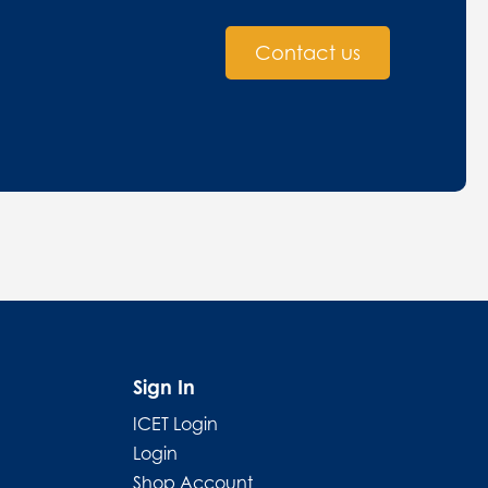
Contact us
Sign In
ICET Login
Login
Shop Account