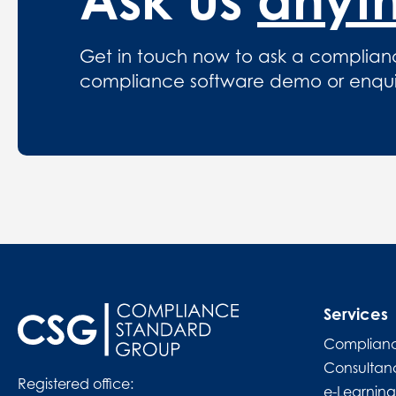
Get in touch now to ask a complian
compliance software demo or enquire
Services
Complianc
Consultan
Registered office:
e-Learning