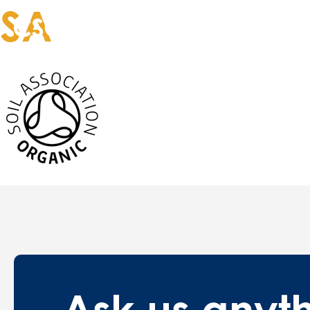
SA
Our services
T
Ask us
anyt