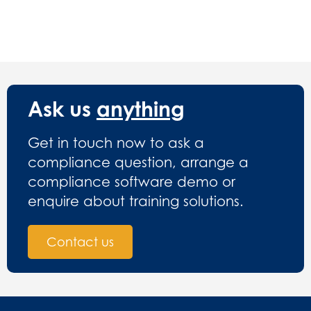
Ask us
anything
Get in touch now to ask a
compliance question, arrange a
compliance software demo or
enquire about training solutions.
Contact us