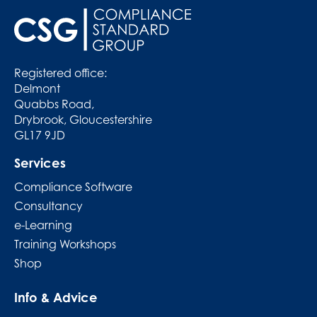
Registered office:
Delmont
Quabbs Road,
Drybrook, Gloucestershire
GL17 9JD
Services
Compliance Software
Consultancy
e-Learning
Training Workshops
Shop
Info & Advice