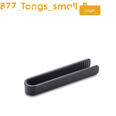
877_Tongs_small_B
Login