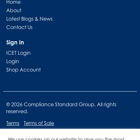
Home
About
Latest Blogs & News
Contact Us
Sign In
ICET Login
Login
Shop Account
© 2026 Compliance Standard Group. All rights
reserved.
Terms
Terms of Sale
We use cookies on our website to give you the most