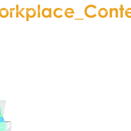
orkplace_Conte
he Fire Safety Stick
Shop
About
N