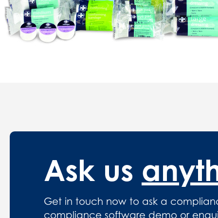
Ask us
anyt
Get in touch now to ask a complian
compliance software demo or enquire