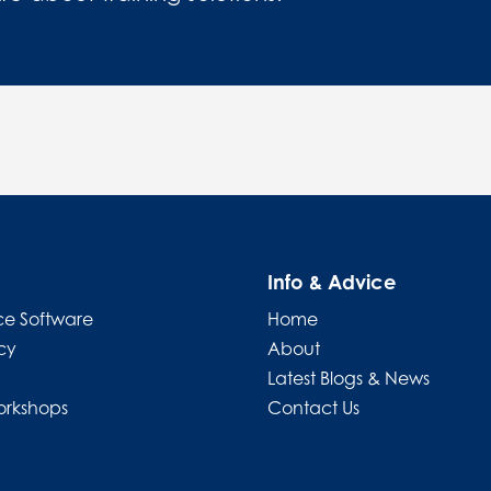
Info & Advice
e Software
Home
cy
About
Latest Blogs & News
orkshops
Contact Us