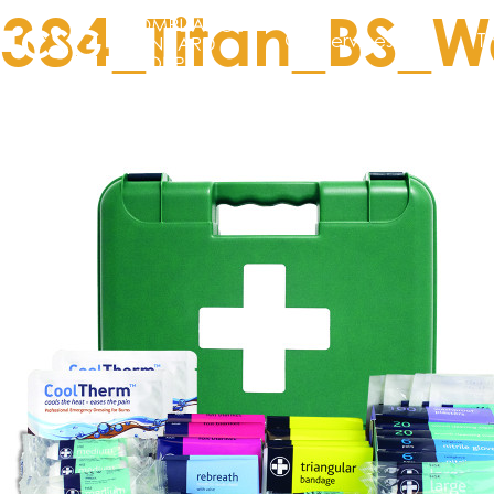
384_Titan_BS_W
Our services
T