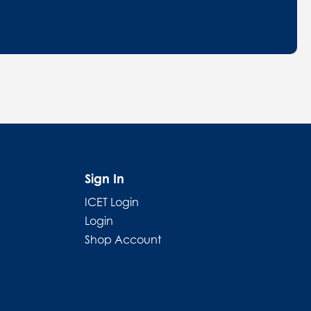
Sign In
ICET Login
Login
Shop Account