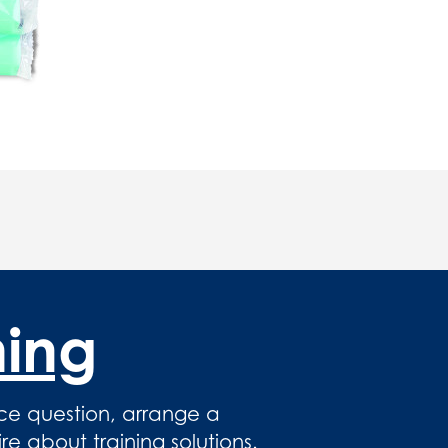
hing
ce question, arrange a
 about training solutions.