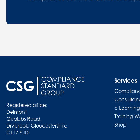
Services
Complianc
Consultan
Registered office:
e-Learning
Delmont
Training W
Quabbs Road,
Shop
Drybrook, Gloucestershire
GL17 9JD