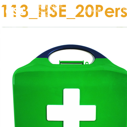
113_HSE_20Pers
Our services
T