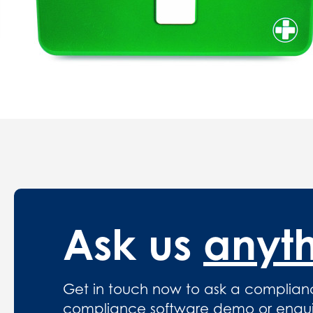
Ask us
anyt
Get in touch now to ask a complian
compliance software demo or enquire