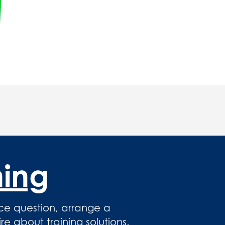
hing
ce question, arrange a
 about training solutions.