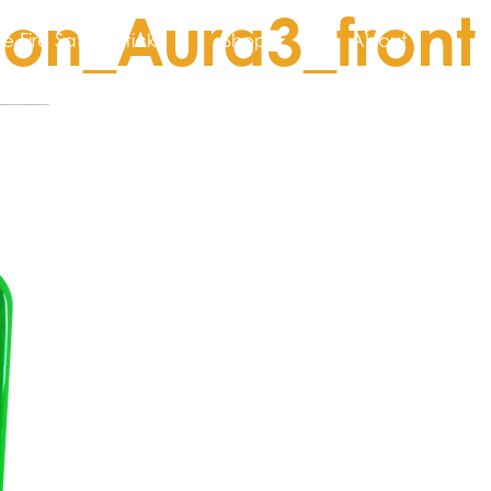
on_Aura3_front
he Fire Safety Stick
Shop
About
N