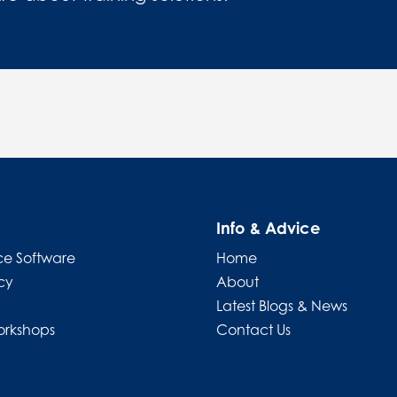
Info & Advice
e Software
Home
cy
About
Latest Blogs & News
orkshops
Contact Us