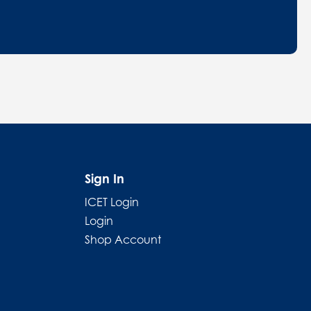
Sign In
ICET Login
Login
Shop Account