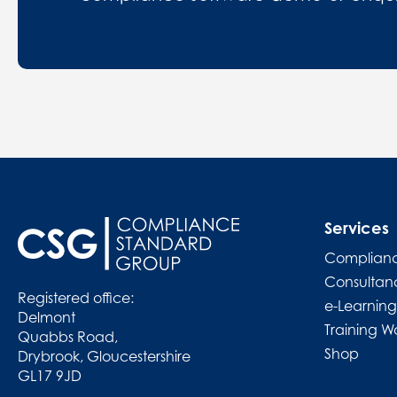
Services
Complianc
Consultan
Registered office:
e-Learning
Delmont
Training W
Quabbs Road,
Shop
Drybrook, Gloucestershire
GL17 9JD