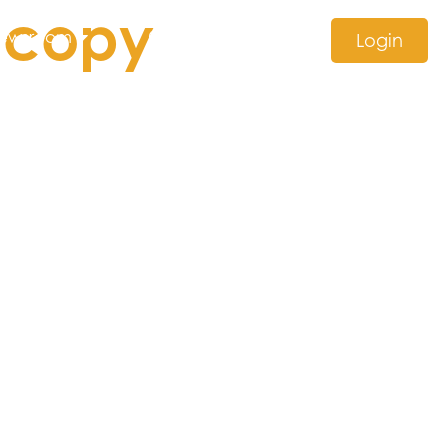
 copy
ewsroom
Contact us
Login