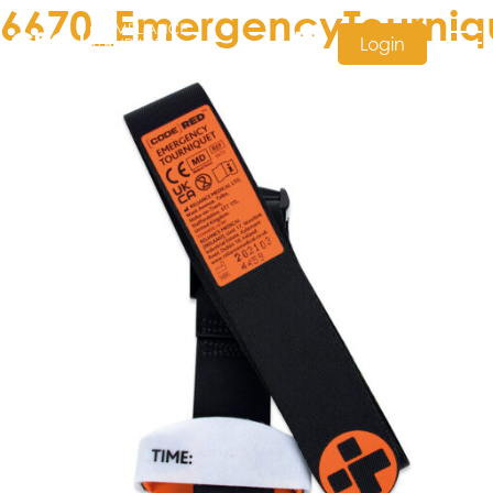
6670_EmergencyTourniq
Login