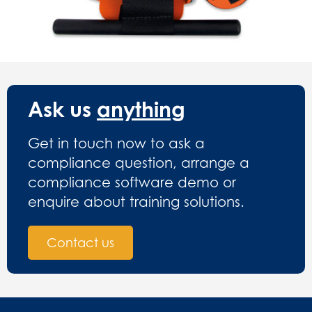
Ask us
anything
Get in touch now to ask a
compliance question, arrange a
compliance software demo or
enquire about training solutions.
Contact us