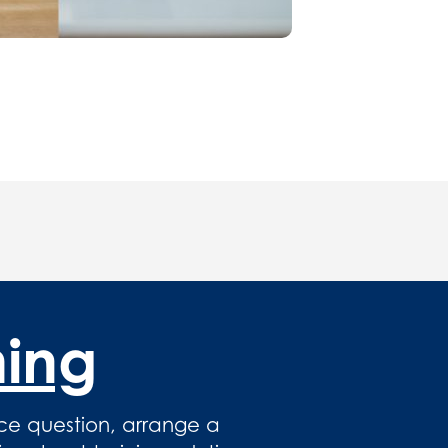
hing
ce question, arrange a