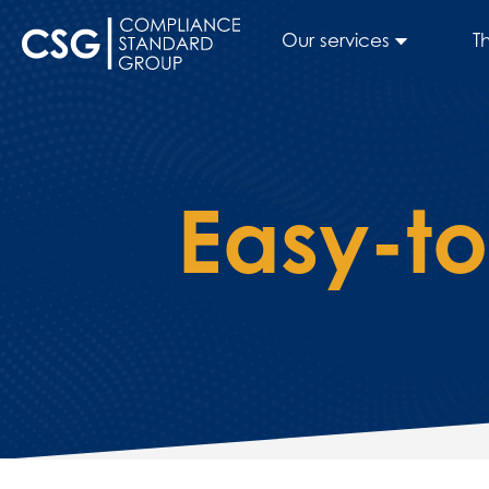
Our services
T
Easy-t