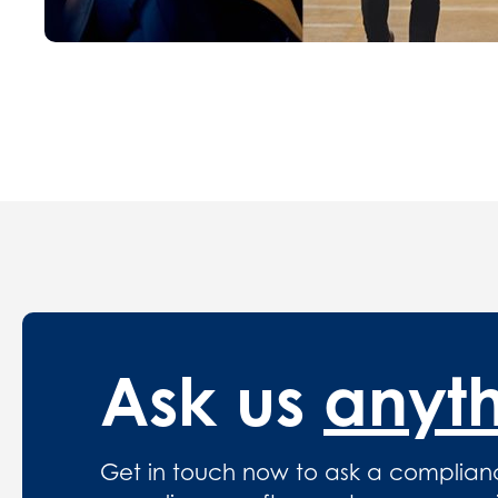
Ask us
anyt
Get in touch now to ask a complian