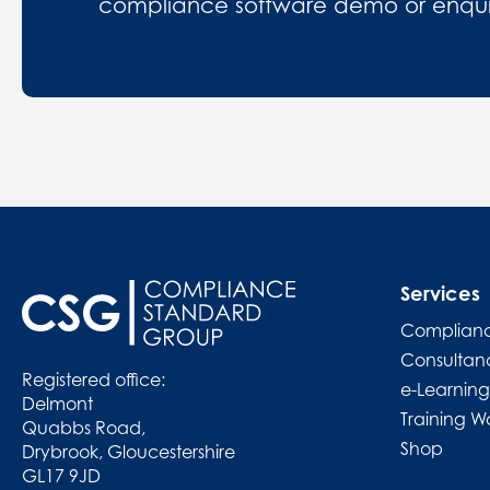
compliance software demo or enquire
Services
Complianc
Consultan
Registered office:
e-Learning
Delmont
Training W
Quabbs Road,
Shop
Drybrook, Gloucestershire
GL17 9JD