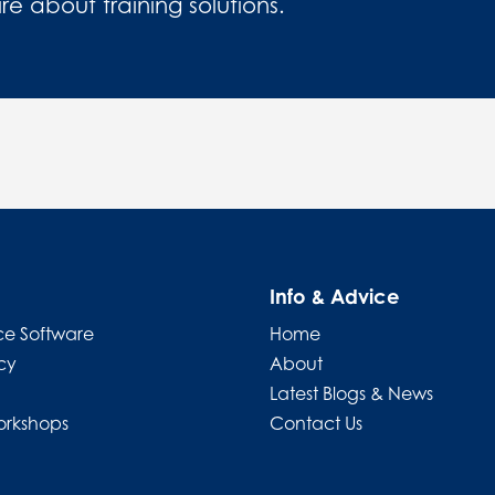
 about training solutions.
Info & Advice
e Software
Home
cy
About
Latest Blogs & News
orkshops
Contact Us