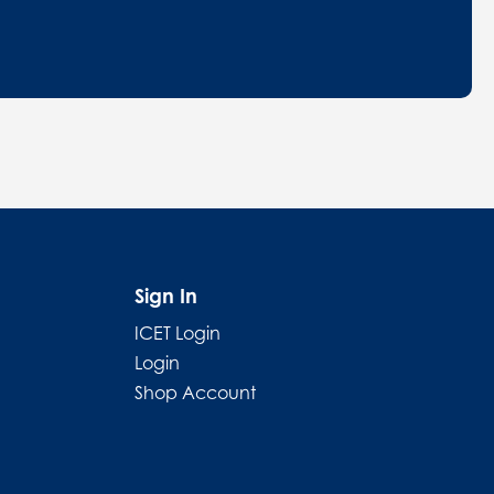
Sign In
ICET Login
Login
Shop Account