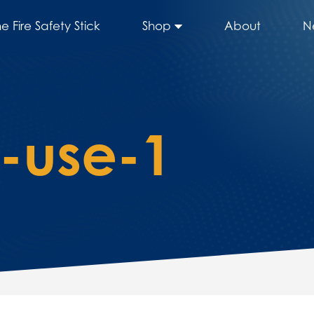
he Fire Safety Stick
Shop
About
N
o-use-1