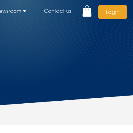
ewsroom
Contact us
Login