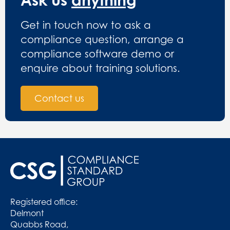
Get in touch now to ask a
compliance question, arrange a
compliance software demo or
enquire about training solutions.
Contact us
Registered office:
Delmont
Quabbs Road,