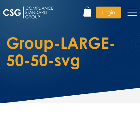
Login
Group-LARGE-
50-50-svg