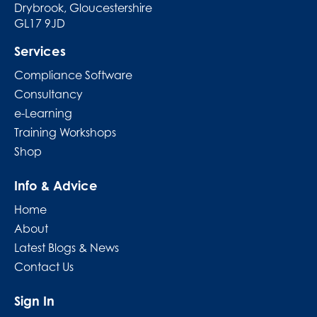
Drybrook, Gloucestershire
GL17 9JD
Services
Compliance Software
Consultancy
e-Learning
Training Workshops
Shop
Info & Advice
Home
About
Latest Blogs & News
Contact Us
Sign In