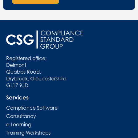
Registered office:
Delmont
Quabbs Road,
Drybrook, Gloucestershire
GL17 9JD
Services
Compliance Software
Consultancy
e-Learning
Training Workshops