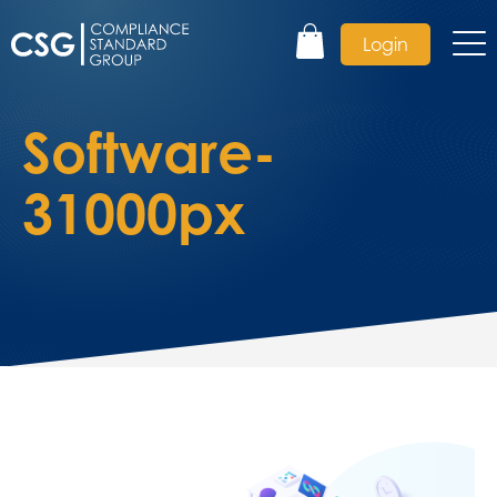
Login
Software-
31000px