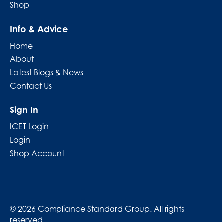
Shop
Info & Advice
Home
About
Latest Blogs & News
Contact Us
Sign In
ICET Login
Login
Shop Account
© 2026 Compliance Standard Group. All rights
reserved.