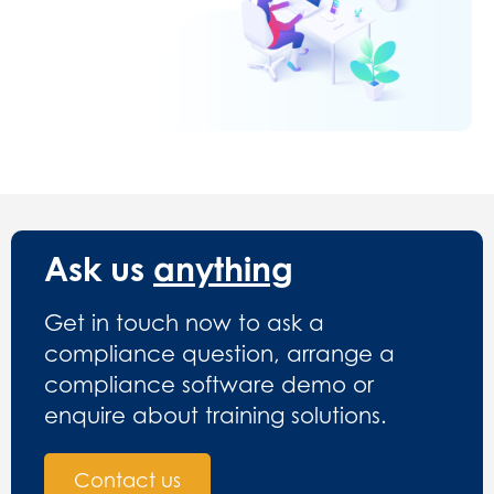
Ask us
anything
Get in touch now to ask a
compliance question, arrange a
compliance software demo or
enquire about training solutions.
Contact us