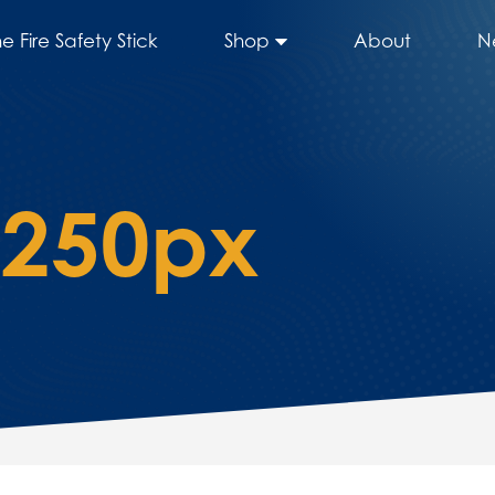
he Fire Safety Stick
Shop
About
N
2250px