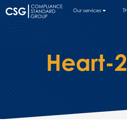
Our services
T
Heart-