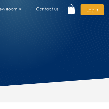
ewsroom
Contact us
Login