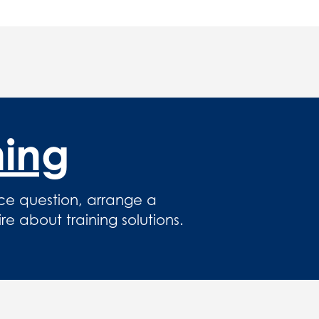
hing
ce question, arrange a
 about training solutions.