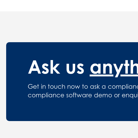
Ask us
anyt
Get in touch now to ask a complian
compliance software demo or enquire