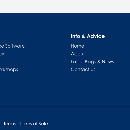
Info & Advice
e Software
Home
cy
About
Latest Blogs & News
orkshops
Contact Us
Terms
Terms of Sale