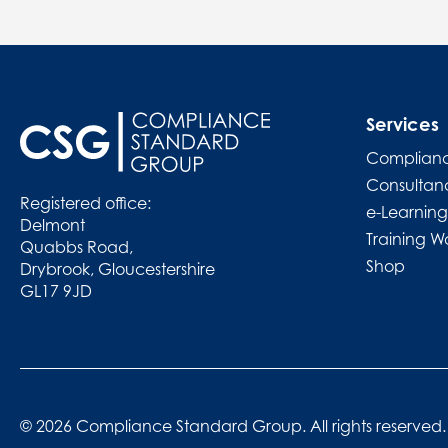
Services
Complianc
Consultan
Registered office:
e-Learning
Delmont
Training W
Quabbs Road,
Shop
Drybrook, Gloucestershire
GL17 9JD
© 2026 Compliance Standard Group. All rights reserved.