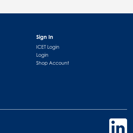
Sign In
ICET Login
Login
Shop Account