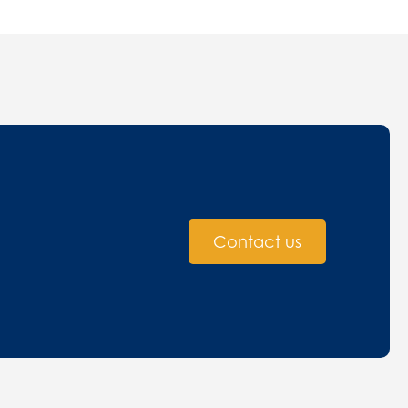
Contact us