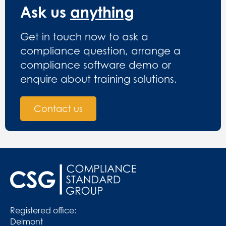
Ask us
anything
Get in touch now to ask a
compliance question, arrange a
compliance software demo or
enquire about training solutions.
Contact us
Registered office:
Delmont