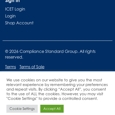
Sign In
ICET Login
Login
Shop Account
© 2026 Compliance Standard Group. All rights
reserved.
Terms
Terms of Sale
We use cookies on our website to give you the most
relevant experience by remembering your preferences
and repeat visits. By clicking “Accept All”, you consent
to the use of ALL the cookies. However, you may visit
"Cookie Settings" to provide a controlled consent.
Website designed by
Lucid Websites
Cookie Settings
Accept All