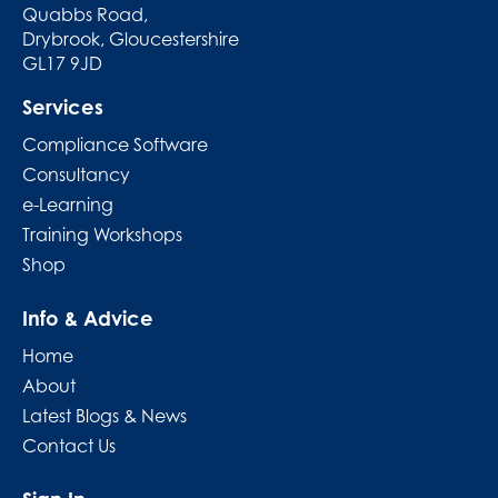
Quabbs Road,
Drybrook, Gloucestershire
GL17 9JD
Services
Compliance Software
Consultancy
e-Learning
Training Workshops
Shop
Info & Advice
Home
About
Latest Blogs & News
Contact Us