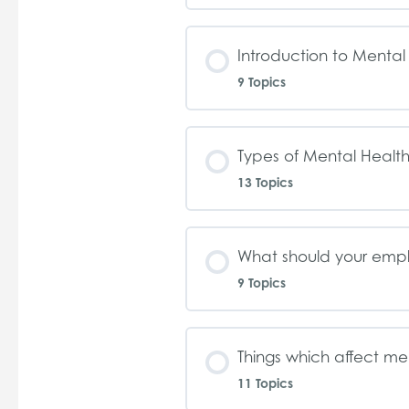
Introduction to Mental
9 Topics
Types of Mental Health
13 Topics
What should your emp
9 Topics
Things which affect me
11 Topics