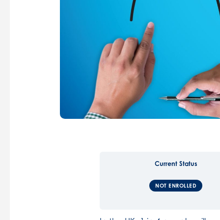
Current Status
NOT ENROLLED