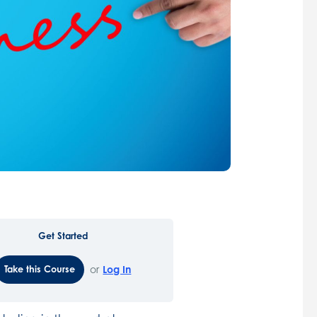
Get Started
Take this Course
or
Log In