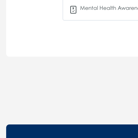
Mental Health Awaren