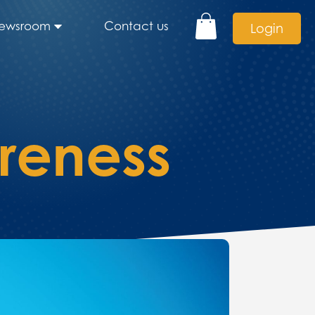
ewsroom
Contact us
Login
reness