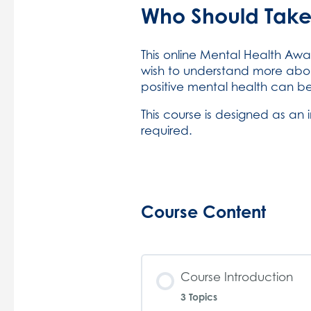
Who Should Take
This online Mental Health Awa
wish to understand more abo
positive mental health can b
This course is designed as an 
required.
Course Content
Course Introduction
3 Topics