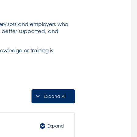
upervisors and employers who
 better supported, and
owledge or training is
Expand All
Lessons
Expand
Course
Introduction