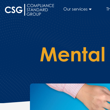
Our services
T
Mental