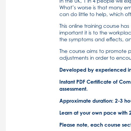
In the UK, 1 in 4 people will
What’s worse is that many e
can do little to help, which o
This online training course h
important it is to the workpl
the symptoms and effects, a
The course aims to promote p
adjustments in order to enco
Developed by experienced in 
Instant PDF Certificate of Com
assessment.
Approximate duration: 2-3 hou
Learn at your own pace with 
Please note, each course sec