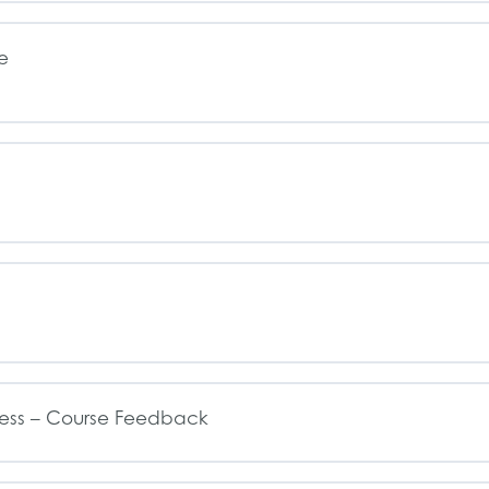
e
ess – Course Feedback