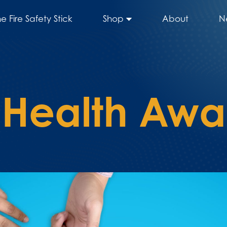
he Fire Safety Stick
Shop
About
N
 Health Awa