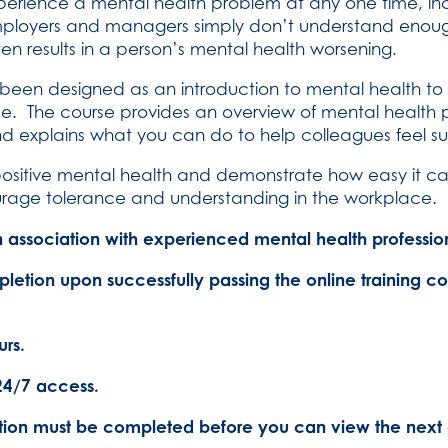
 experience a mental health problem at any one time, in
mployers and managers simply don’t understand enoug
ften results in a person’s mental health worsening.
as been designed as an introduction to mental health t
ace. The course provides an overview of mental health 
nd explains what you can do to help colleagues feel
ositive mental health and demonstrate how easy it c
urage tolerance and understanding in the workplace.
association with experienced mental health profession
pletion upon successfully passing the online training c
rs.
24/7 access.
tion must be completed before you can view the next 