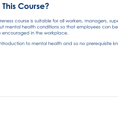
 This Course?
reness course is suitable for all workers, managers, s
ut mental health conditions so that employees can be
e encouraged in the workplace.
introduction to mental health and so no prerequisite kn