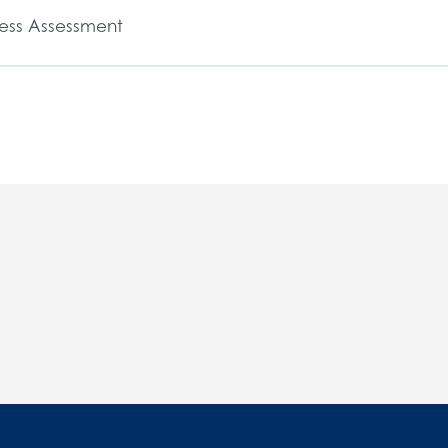
ess Assessment