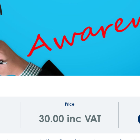
Price
30.00 inc VAT