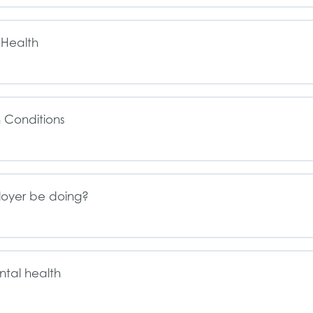
 Health
 Conditions
loyer be doing?
ntal health