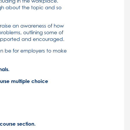
cluding in the workplace.
h about the topic and so
o raise an awareness of how
problems, outlining some of
 supported and encouraged.
an be for employers to make
als.
ourse multiple choice
course section.