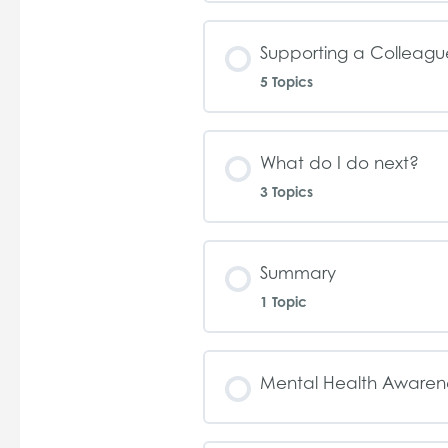
Supporting a Colleagu
5 Topics
What do I do next?
3 Topics
Summary
1 Topic
Mental Health Awaren