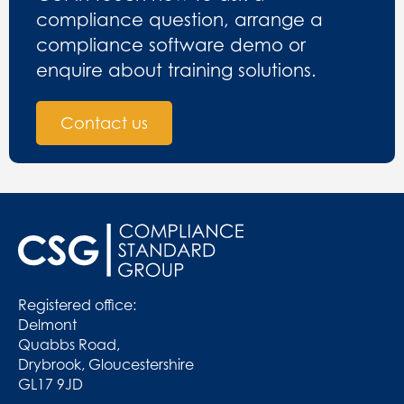
compliance question, arrange a
compliance software demo or
enquire about training solutions.
Contact us
Registered office:
Delmont
Quabbs Road,
Drybrook, Gloucestershire
GL17 9JD