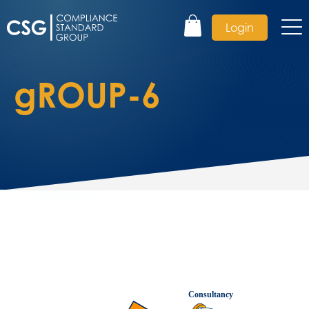
Login
gROUP-6
Consultancy