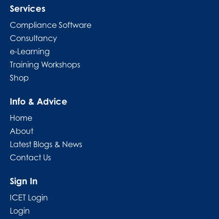
Services
Compliance Software
Consultancy
e-Learning
Training Workshops
Shop
Info & Advice
Home
About
Latest Blogs & News
Contact Us
Sign In
ICET Login
Login