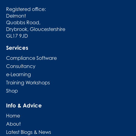
Registered office:
Delmont
Quabbs Road,
Drybrook, Gloucestershire
GL17 9JD
Services
Compliance Software
Consultancy
e-Learning
Training Workshops
Shop
Info & Advice
Home
About
Latest Blogs & News