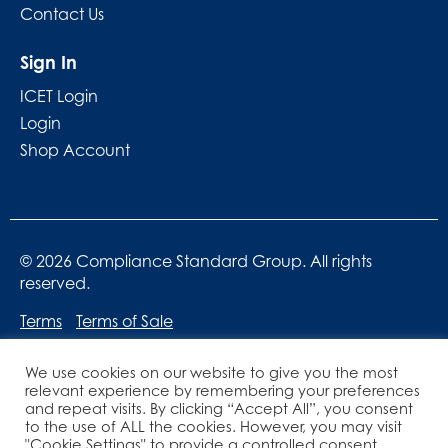
Contact Us
Sign In
ICET Login
Login
Shop Account
© 2026 Compliance Standard Group. All rights
reserved.
Terms
Terms of Sale
We use cookies on our website to give you the most
relevant experience by remembering your preferences
and repeat visits. By clicking “Accept All”, you consent
to the use of ALL the cookies. However, you may visit
"Cookie Settings" to provide a controlled consent.