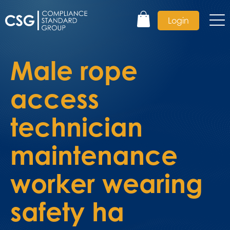
Login
Male rope
access
technician
maintenance
worker wearing
safety ha