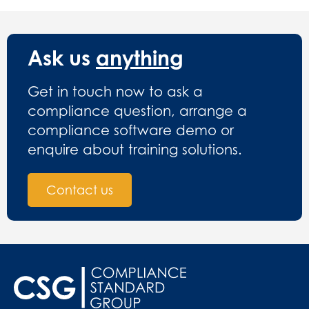
Ask us
anything
Get in touch now to ask a
compliance question, arrange a
compliance software demo or
enquire about training solutions.
Contact us