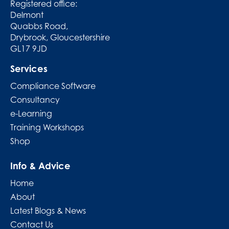
Registered office:
Delmont
Quabbs Road,
Drybrook, Gloucestershire
GL17 9JD
Services
Compliance Software
Consultancy
e-Learning
Training Workshops
Shop
Info & Advice
Home
About
Latest Blogs & News
Contact Us