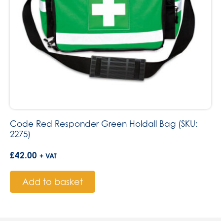
Code Red Responder Green Holdall Bag (SKU:
2275)
£
42.00
+ VAT
Add to basket