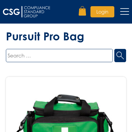
Login
Pursuit Pro Bag
Search
for: