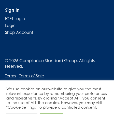
Sign In
ICET Login
Login
Shop Account
© 2026 Compliance Standard Group. All rights
reserved.
Terms
Terms of Sale
We use cookies on our website to give you the most
relevant experience by remembering your preferences
and repeat visits. By clicking “Accept All”, you consent
to the use of ALL the cookies. However, you may visit
"Cookie Settings" to provide a controlled consent.