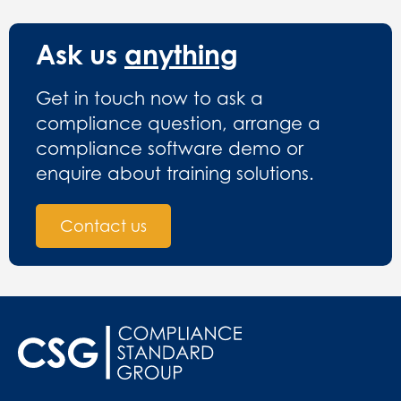
Ask us
anything
Get in touch now to ask a
compliance question, arrange a
compliance software demo or
enquire about training solutions.
Contact us