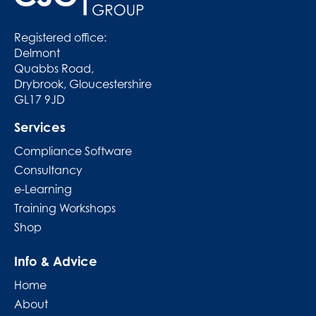
Registered office:
Delmont
Quabbs Road,
Drybrook, Gloucestershire
GL17 9JD
Services
Compliance Software
Consultancy
e-Learning
Training Workshops
Shop
Info & Advice
Home
About