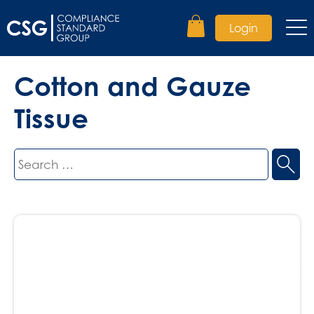
Login
Cotton and Gauze
Tissue
Search
for: