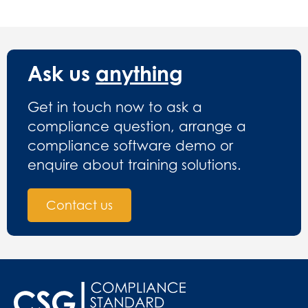
Ask us
anything
Get in touch now to ask a
compliance question, arrange a
compliance software demo or
enquire about training solutions.
Contact us