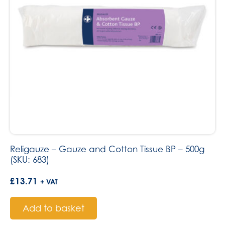
Religauze – Gauze and Cotton Tissue BP – 500g
(SKU: 683)
£
13.71
+ VAT
Add to basket