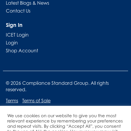
Latest Blogs & News
Contact Us
Sign In
ICET Login
Login
Shop Account
© 2026 Compliance Standard Group. All rights
reserved.
Terms
Terms of Sale
We use cookies on our website to give you the most
relevant experience by remembering your preferences
and repeat visits. By clicking “Accept All”, you consent