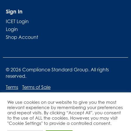
Sign In
ICET Login
Login
Shop Account
© 2026 Compliance Standard Group. All rights
reserved.
Terms
Terms of Sale
We use cookies on our website to give you the most
relevant experience by remembering your preferences
and repeat visits. By clicking “Accept All”, you consent
to the use of ALL the cookies. However, you may visit
"Cookie Settings" to provide a controlled consent.