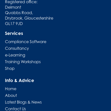
Registered office:
Delmont
Quabbs Road,
Drybrook, Gloucestershire
GL17 9JD
Services
Compliance Software
Consultancy
e-Learning
Training Workshops
Shop
Info & Advice
Home
About
Latest Blogs & News
Contact Us