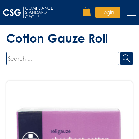
Login
Cotton Gauze Roll
Search
for: