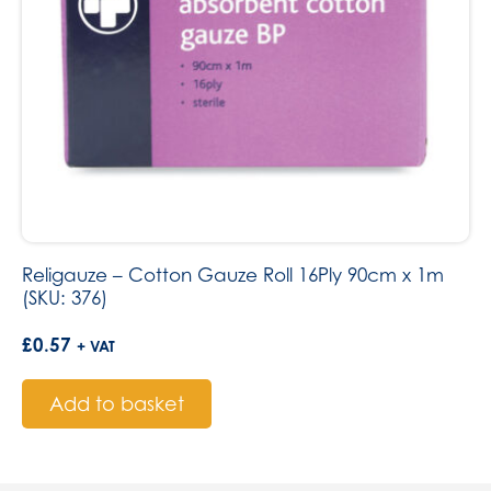
Religauze – Cotton Gauze Roll 16Ply 90cm x 1m
(SKU: 376)
£
0.57
+ VAT
Add to basket