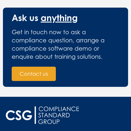
Ask us
anything
Get in touch now to ask a
compliance question, arrange a
compliance software demo or
enquire about training solutions.
Contact us