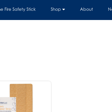
he Fire Safety Stick
Shop
About
N