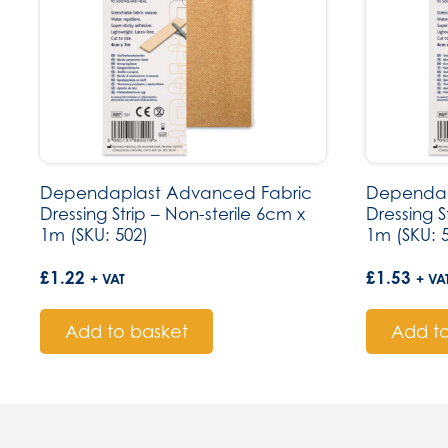
Dependaplast Advanced Fabric
Dependap
Dressing Strip – Non-sterile 6cm x
Dressing S
1m (SKU: 502)
1m (SKU: 
£
1.22
£
1.53
+ VAT
+ VA
Add to basket
Add to