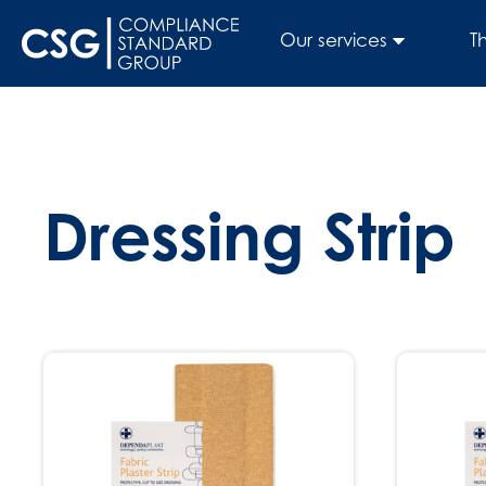
Our services
T
Dressing Strip