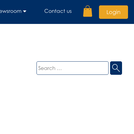
ewsroom
Contact us
Login
Search
for: