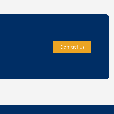
Contact us