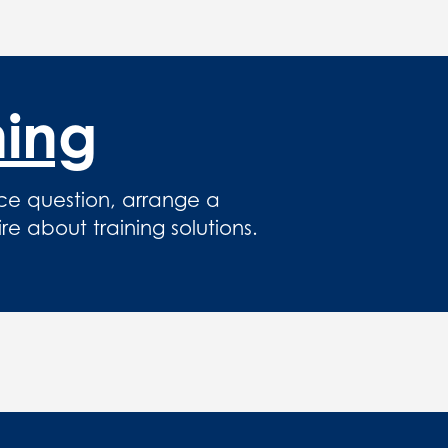
hing
ce question, arrange a
 about training solutions.