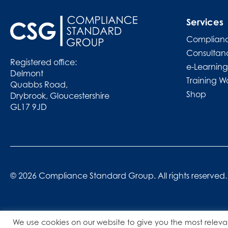
Services
Complianc
Consultan
Registered office:
e-Learning
Delmont
Training W
Quabbs Road,
Shop
Drybrook, Gloucestershire
GL17 9JD
© 2026 Compliance Standard Group. All rights reserved.
We use cookies on our website to give you the most releva