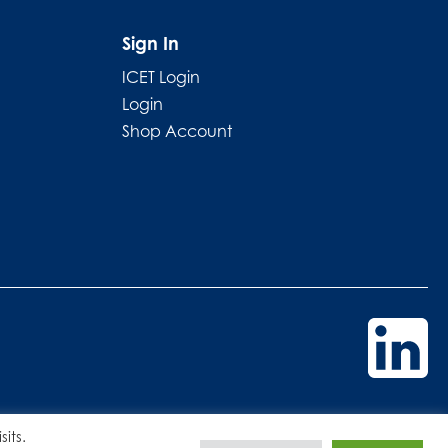
Sign In
ICET Login
Login
Shop Account
its.