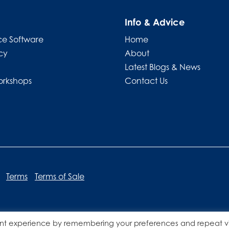
Info & Advice
e Software
Home
cy
About
Latest Blogs & News
orkshops
Contact Us
Terms
Terms of Sale
nt experience by remembering your preferences and repeat vis
Website designed by
Lucid Websites