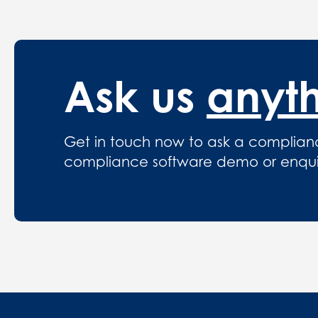
Ask us
anyt
Get in touch now to ask a complian
compliance software demo or enquire