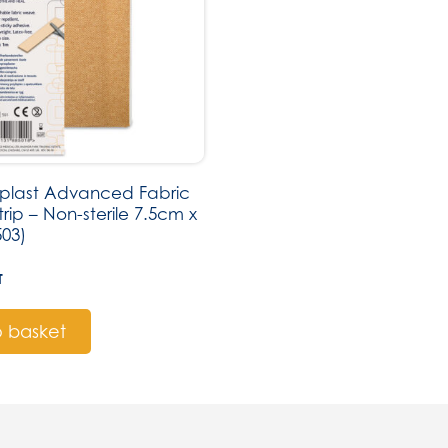
last Advanced Fabric
trip – Non-sterile 7.5cm x
503)
T
 basket