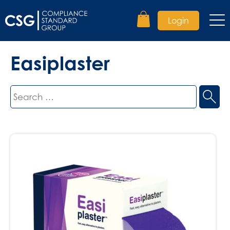
Login
Easiplaster
Search
for: