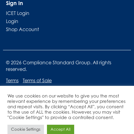
Sign In
ICET Login
Login
Shop Account
© 2026 Compliance Standard Group. All rights
reserved.
Terms
Terms of Sale
We use cookies on our website to give you the most
relevant experience by remembering your preferences
and repeat visits. By clicking “Accept All”, you consent
to the use of ALL the cookies. However, you may visit
"Cookie Settings" to provide a controlled consent.
Website designed by
Lucid Websites
Cookie Settings
Accept All