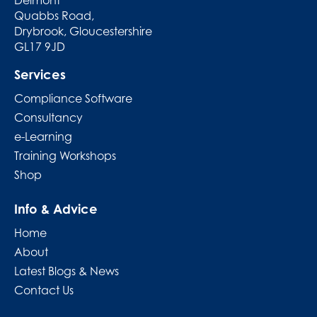
Quabbs Road,
Drybrook, Gloucestershire
GL17 9JD
Services
Compliance Software
Consultancy
e-Learning
Training Workshops
Shop
Info & Advice
Home
About
Latest Blogs & News
Contact Us