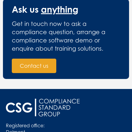
Ask us
anything
Get in touch now to ask a
compliance question, arrange a
compliance software demo or
enquire about training solutions.
Contact us
Registered office:
Delmont