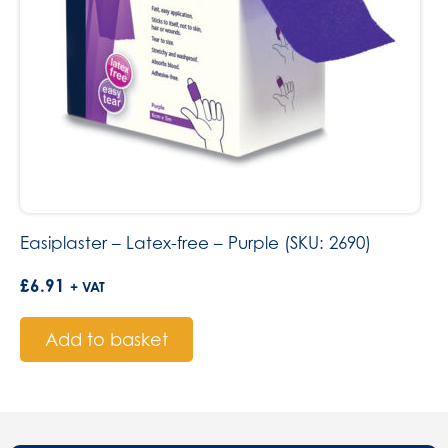
Easiplaster – Latex-free – Purple (SKU: 2690)
£
6.91
+ VAT
Add to basket