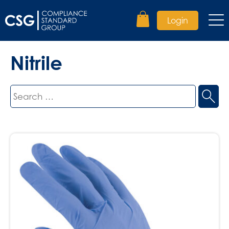
Login
Nitrile
Search
for: