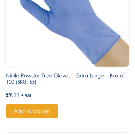
Nitrile Powder-Free Gloves – Extra Large – Box of
100 (SKU: 55)
£
9.11
+ VAT
Add to basket