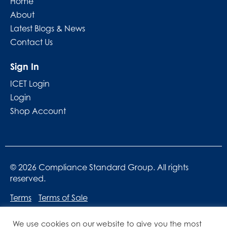
Home
About
Latest Blogs & News
Contact Us
Sign In
ICET Login
Login
Shop Account
© 2026 Compliance Standard Group. All rights
reserved.
Terms
Terms of Sale
We use cookies on our website to give you the most