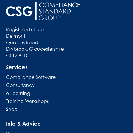
Registered office:
Delmont
Quabbs Road,
Drybrook, Gloucestershire
GL17 9JD
Services
Compliance Software
Consultancy
e-Learning
Training Workshops
Shop
Info & Advice