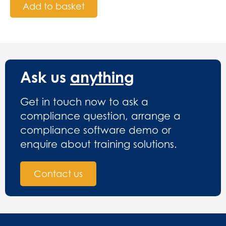
Add to basket
Ask us
anything
Get in touch now to ask a
compliance question, arrange a
compliance software demo or
enquire about training solutions.
Contact us