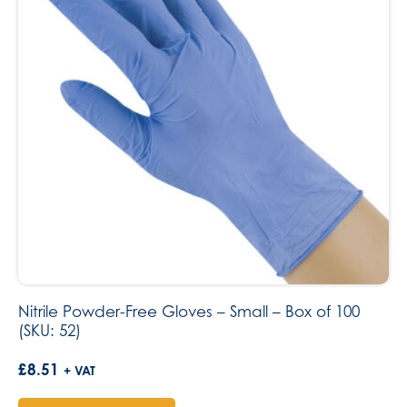
Nitrile Powder-Free Gloves – Small – Box of 100
(SKU: 52)
£
8.51
+ VAT