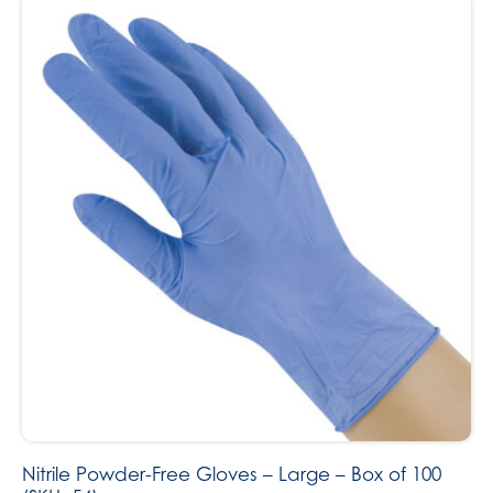
Nitrile Powder-Free Gloves – Large – Box of 100