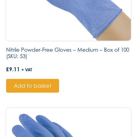
Nitrile Powder-Free Gloves – Medium – Box of 100
(SKU: 53)
£
9.11
+ VAT
Add to basket