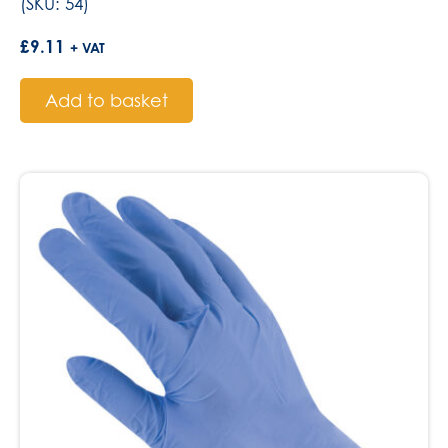
(SKU: 54)
£
9.11
+ VAT
Add to basket