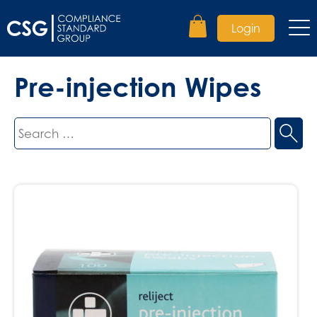
Login
Pre-injection Wipes
Search
for: