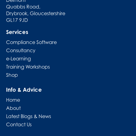
Quabbs Road,
Drybrook, Gloucestershire
GL17 9JD
Services
Compliance Software
Consultancy
e-Learning
Training Workshops
Shop
Info & Advice
Home
About
Latest Blogs & News
Contact Us