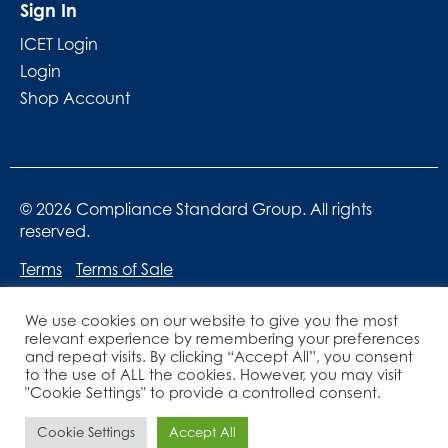
Sign In
ICET Login
Login
Shop Account
© 2026 Compliance Standard Group. All rights
reserved.
Terms
Terms of Sale
We use cookies on our website to give you the most
relevant experience by remembering your preferences
and repeat visits. By clicking “Accept All”, you consent
to the use of ALL the cookies. However, you may visit
"Cookie Settings" to provide a controlled consent.
Website designed by
Lucid Websites
Cookie Settings
Accept All