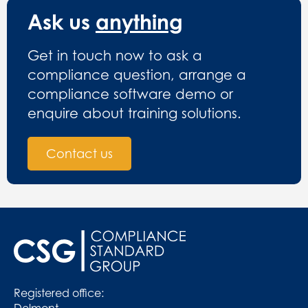
Ask us
anything
Get in touch now to ask a
compliance question, arrange a
compliance software demo or
enquire about training solutions.
Contact us
Registered office:
Delmont