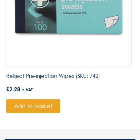
Reliject Pre-injection Wipes (SKU: 742)
£
2.28
+ VAT
Add to basket