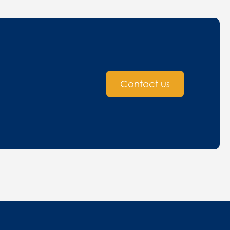
Contact us