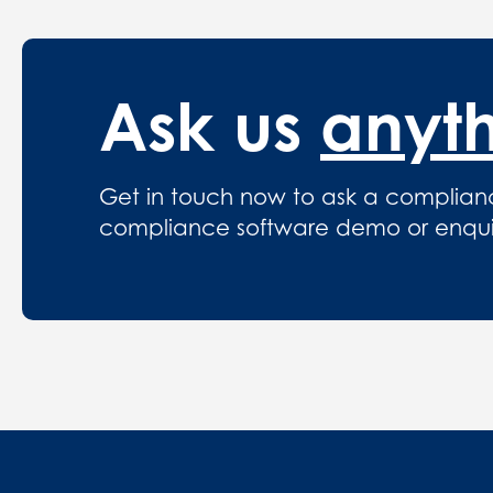
Ask us
anyt
Get in touch now to ask a complian
compliance software demo or enquire