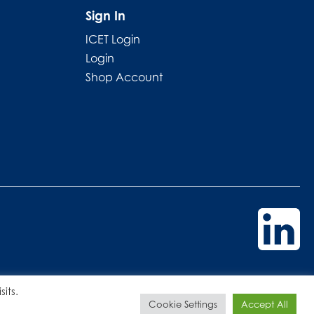
Sign In
ICET Login
Login
Shop Account
its.
Cookie Settings
Accept All