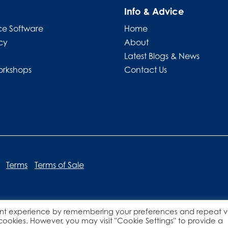
Info & Advice
e Software
Home
cy
About
Latest Blogs & News
orkshops
Contact Us
Terms
Terms of Sale
nt experience by remembering your preferences and repeat vis
Website designed by
Lucid Websites
 cookies. However, you may visit "Cookie Settings" to provide a