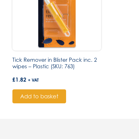
Tick Remover in Blister Pack inc. 2
wipes – Plastic (SKU: 763)
£
1.82
+ VAT
Add to basket