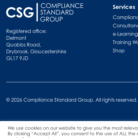
Services
Complianc
Consultan
Registered office:
e-Learning
Delmont
Training W
Quabbs Road,
Shop
Drybrook, Gloucestershire
GL17 9JD
© 2026 Compliance Standard Group. All rights reserved.
We use cookies on our website to give you the most releva
By clicking “Accept All”, you consent to the use of ALL the