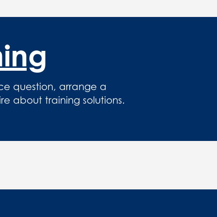
hing
ce question, arrange a
 about training solutions.