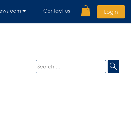
ewsroom
Contact us
Login
Search
for: