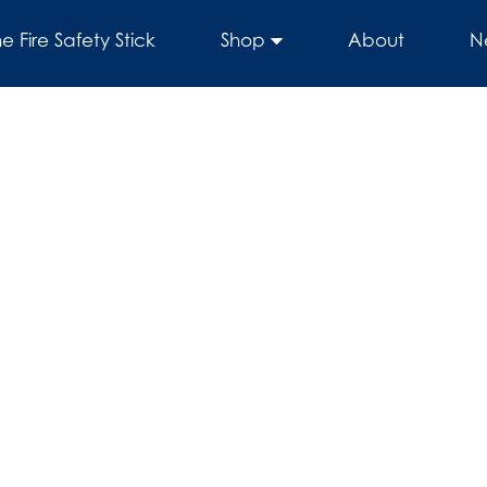
he Fire Safety Stick
Shop
About
N