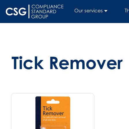
Our services
T
Tick Remover